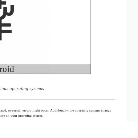
rious operating systems
ated, so certain errors might occur. Additionally, the operating systems change
 same on your operating system.