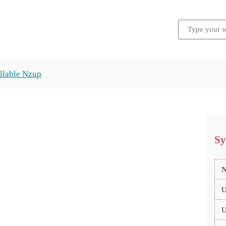
llable Nzup
Sy
N
U
U