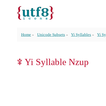
Home
Unicode Subsets
Yi Syllables
Yi Sy
ꌀ Yi Syllable Nzup