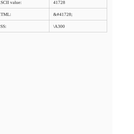
SCII value:
41728
HTML:
&#41728;
SS:
\A300