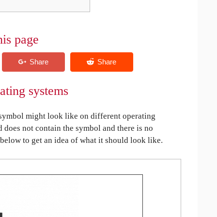
his page
ating systems
ymbol might look like on different operating
ed does not contain the symbol and there is no
 below to get an idea of what it should look like.