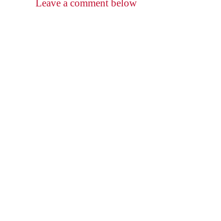
Leave a comment below