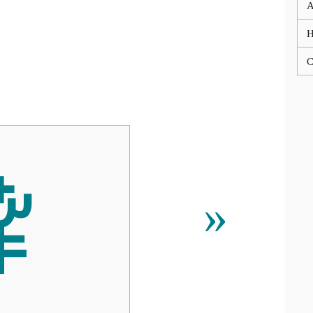
A
C
ꌀ
»