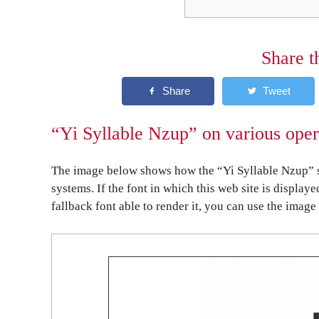
Share t
“Yi Syllable Nzup” on various oper
The image below shows how the “Yi Syllable Nzup” s
systems. If the font in which this web site is display
fallback font able to render it, you can use the image