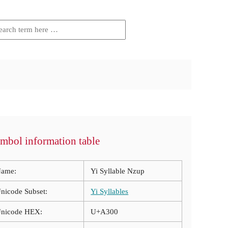
mbol information table
ame:
Yi Syllable Nzup
nicode Subset:
Yi Syllables
nicode HEX:
U+A300