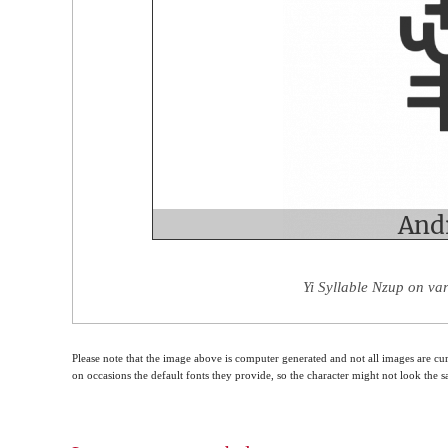
Yi Syllable Nzup on va
Please note that the image above is computer generated and not all images are cur
on occasions the default fonts they provide, so the character might not look the