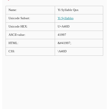
Name:
Yi Syllable Qux
Unicode Subset:
Yi Syllables
Unicode HEX:
U+A40D
ASCII value:
41997
HTML:
&#41997;
CSS:
\A40D