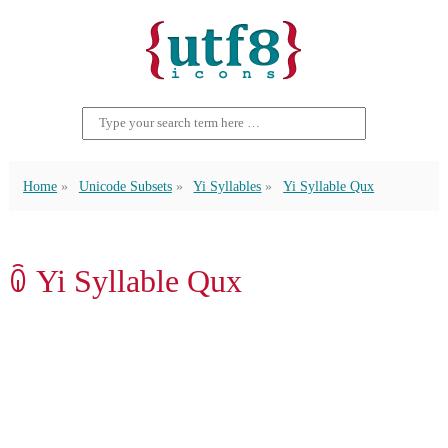
Home
Unicode Subsets
Yi Syllables
Yi Syllable Qux
ꐍ Yi Syllable Qux