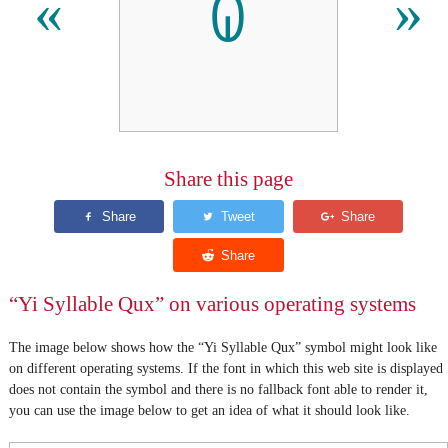
ꐍ
«
»
Share this page
“Yi Syllable Qux” on various operating systems
The image below shows how the “Yi Syllable Qux” symbol might look like
on different operating systems. If the font in which this web site is displayed
does not contain the symbol and there is no fallback font able to render it,
you can use the image below to get an idea of what it should look like.