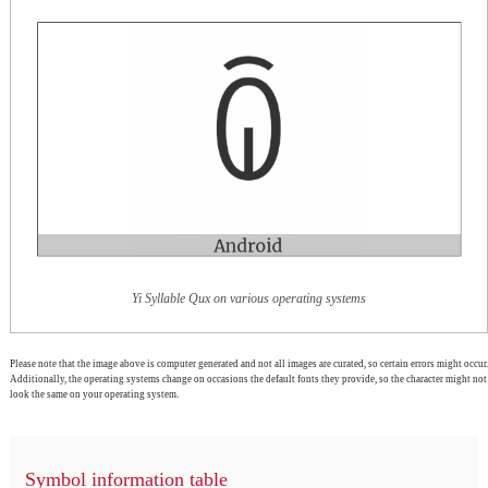
Yi Syllable Qux on various operating systems
Please note that the image above is computer generated and not all images are curated, so certain errors might occur.
Additionally, the operating systems change on occasions the default fonts they provide, so the character might not
look the same on your operating system.
Symbol information table