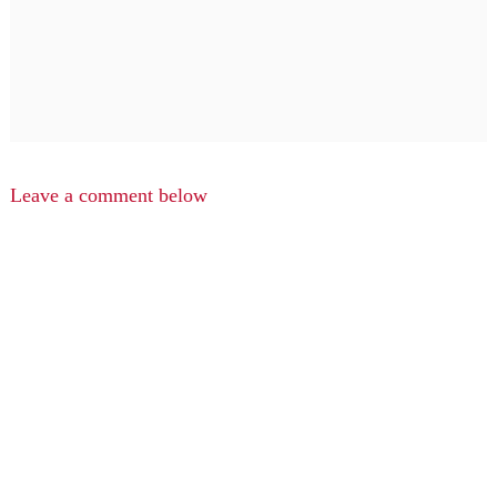
Leave a comment below