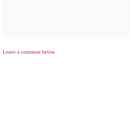
Leave a comment below