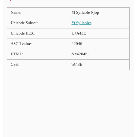
Name:
Yi Syllable Njop
Unicode Subset:
Yi Syllables
Unicode HEX:
U+A43E
ASCII value:
42046
HTML:
&#42046;
CSS:
\A43E