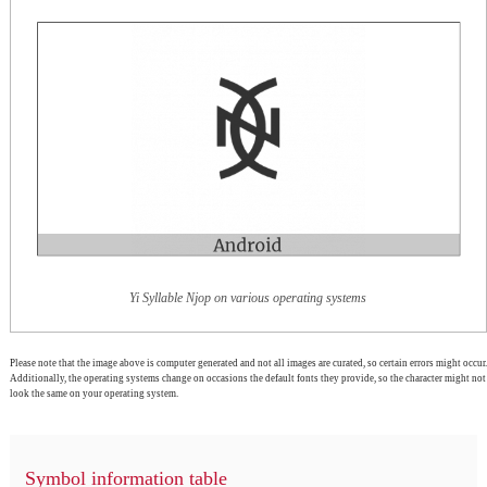
Yi Syllable Njop on various operating systems
Please note that the image above is computer generated and not all images are curated, so certain errors might occur.
Additionally, the operating systems change on occasions the default fonts they provide, so the character might not
look the same on your operating system.
Symbol information table