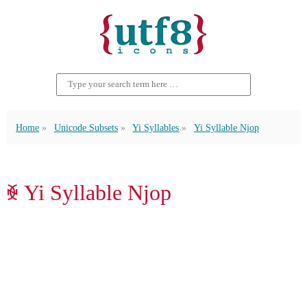
Home
Unicode Subsets
Yi Syllables
Yi Syllable Njop
ꐾ Yi Syllable Njop