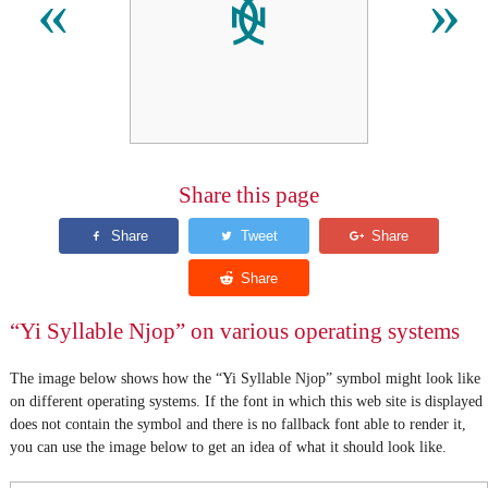
ꐾ
«
»
Share this page
“Yi Syllable Njop” on various operating systems
The image below shows how the “Yi Syllable Njop” symbol might look like
on different operating systems. If the font in which this web site is displayed
does not contain the symbol and there is no fallback font able to render it,
you can use the image below to get an idea of what it should look like.