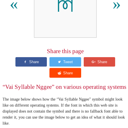
ꔟ
«
»
Share this page
“Vai Syllable Nggee” on various operating systems
The image below shows how the “Vai Syllable Nggee” symbol might look
like on different operating systems. If the font in which this web site is
displayed does not contain the symbol and there is no fallback font able to
render it, you can use the image below to get an idea of what it should look
like.