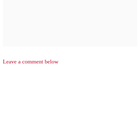
Leave a comment below