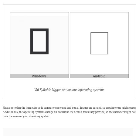
Vai Syllable Nggee on various operating systems
Please note that the image above is computer generated and not all images are curated, so certain errors might occur.
Additionally, the operating systems change on occasions the default fonts they provide, so the character might not
look the same on your operating system.