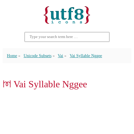
Home
Unicode Subsets
Vai
Vai Syllable Nggee
ꔟ Vai Syllable Nggee