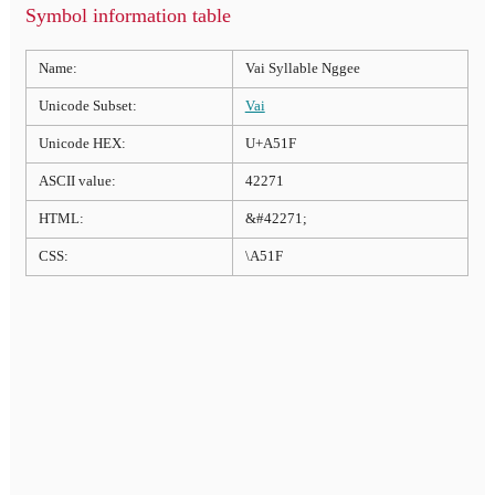
Symbol information table
Name:
Vai Syllable Nggee
Unicode Subset:
Vai
Unicode HEX:
U+A51F
ASCII value:
42271
HTML:
&#42271;
CSS:
\A51F