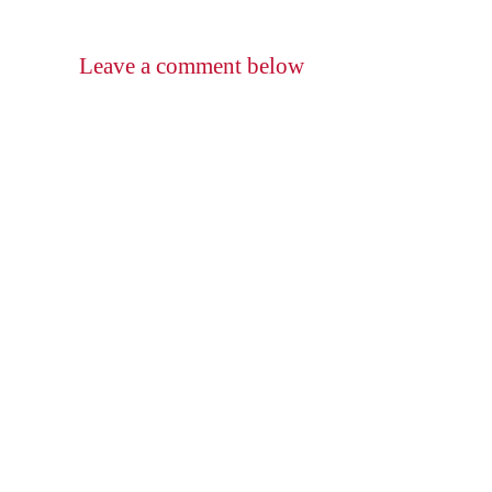
Leave a comment below