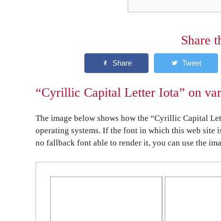
Share t
“Cyrillic Capital Letter Iota” on va
The image below shows how the “Cyrillic Capital Lett
operating systems. If the font in which this web site 
no fallback font able to render it, you can use the im