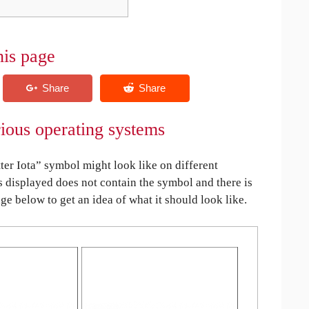
his page
rious operating systems
er Iota” symbol might look like on different
is displayed does not contain the symbol and there is
age below to get an idea of what it should look like.