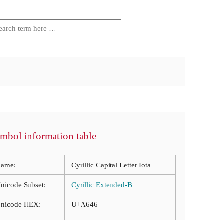
mbol information table
ame:
Cyrillic Capital Letter Iota
nicode Subset:
Cyrillic Extended-B
nicode HEX:
U+A646