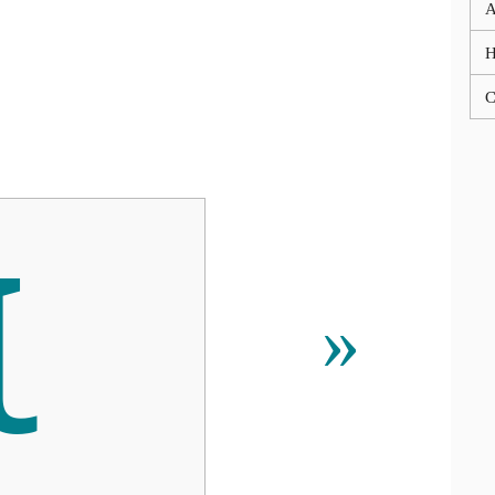
A
C
Ꙇ
»