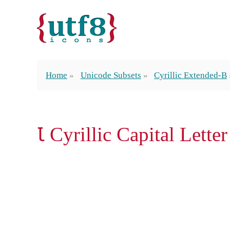
Home
Unicode Subsets
Cyrillic Extended-B
Ꙇ Cyrillic Capital Letter