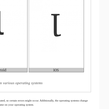
 on various operating systems
ated, so certain errors might occur. Additionally, the operating systems change
 same on your operating system.