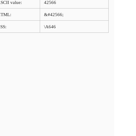
SCII value:
42566
HTML:
&#42566;
SS:
\A646