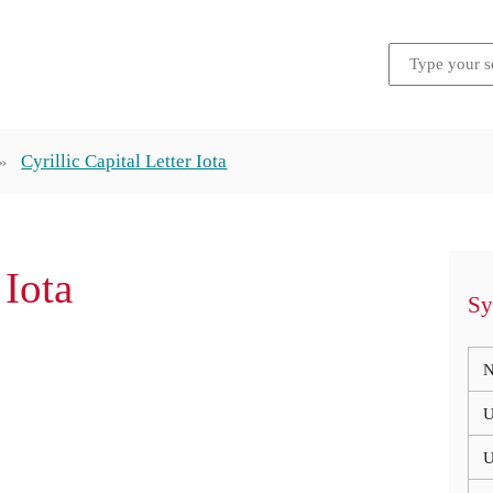
Cyrillic Capital Letter Iota
 Iota
Sy
N
U
U