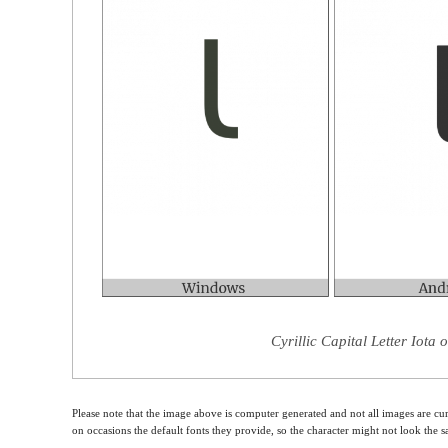
Cyrillic Capital Letter Iota
Please note that the image above is computer generated and not all images are cur
on occasions the default fonts they provide, so the character might not look the