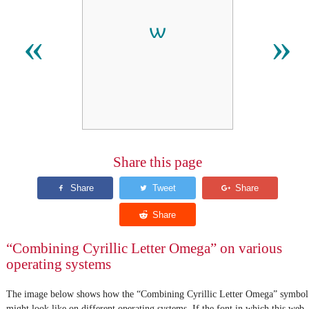
«
»
Share this page
“Combining Cyrillic Letter Omega” on various
operating systems
The image below shows how the “Combining Cyrillic Letter Omega” symbol
might look like on different operating systems. If the font in which this web