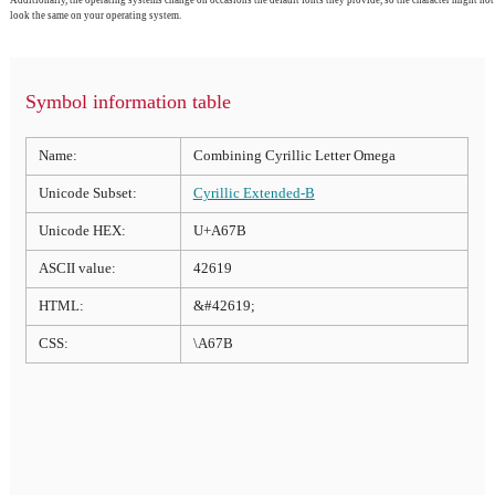
look the same on your operating system.
Symbol information table
Name:
Combining Cyrillic Letter Omega
Unicode Subset:
Cyrillic Extended-B
Unicode HEX:
U+A67B
ASCII value:
42619
HTML:
&#42619;
CSS:
\A67B