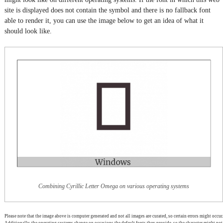
site is displayed does not contain the symbol and there is no fallback font
able to render it, you can use the image below to get an idea of what it
should look like.
Combining Cyrillic Letter Omega on various operating systems
Please note that the image above is computer generated and not all images are curated, so certain errors might occur.
Additionally, the operating systems change on occasions the default fonts they provide, so the character might not