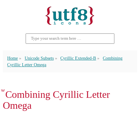
Home
Unicode Subsets
Cyrillic Extended-B
Combining
Cyrillic Letter Omega
ꙻ Combining Cyrillic Letter
Omega