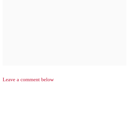
Leave a comment below