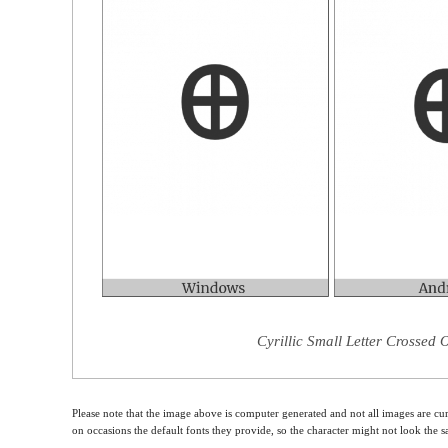
Cyrillic Small Letter Crossed 
Please note that the image above is computer generated and not all images are cur
on occasions the default fonts they provide, so the character might not look the