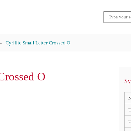
Cyrillic Small Letter Crossed O
 Crossed O
Sy
N
U
U