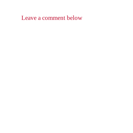
Leave a comment below