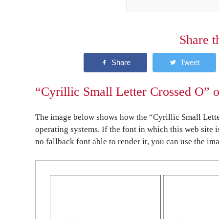
Share t
“Cyrillic Small Letter Crossed O” 
The image below shows how the “Cyrillic Small Lette
operating systems. If the font in which this web site 
no fallback font able to render it, you can use the im