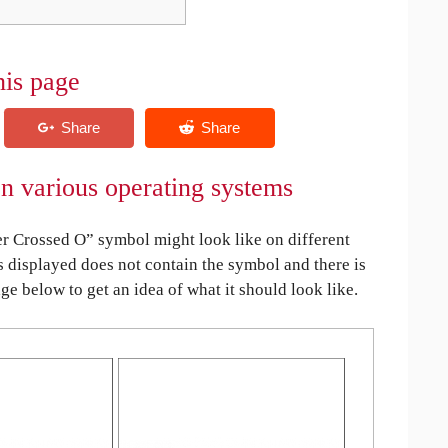
his page
on various operating systems
r Crossed O” symbol might look like on different
is displayed does not contain the symbol and there is
age below to get an idea of what it should look like.