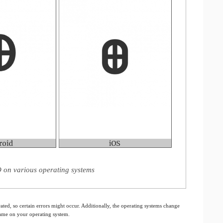
O on various operating systems
ated, so certain errors might occur. Additionally, the operating systems change
 same on your operating system.