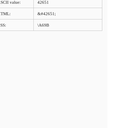
SCII value:
42651
HTML:
&#42651;
SS:
\A69B