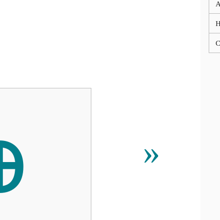
A
C
ꚛ
»