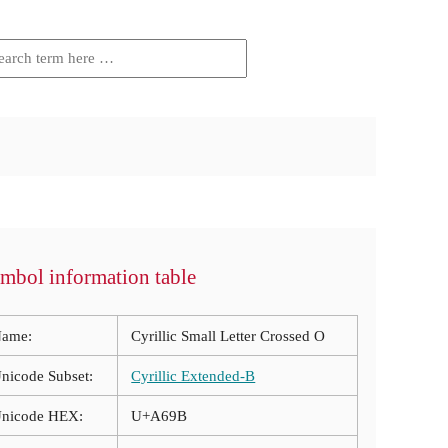
mbol information table
ame:
Cyrillic Small Letter Crossed O
nicode Subset:
Cyrillic Extended-B
nicode HEX:
U+A69B