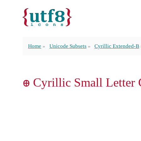
Home
Unicode Subsets
Cyrillic Extended-B
ꚛ Cyrillic Small Letter