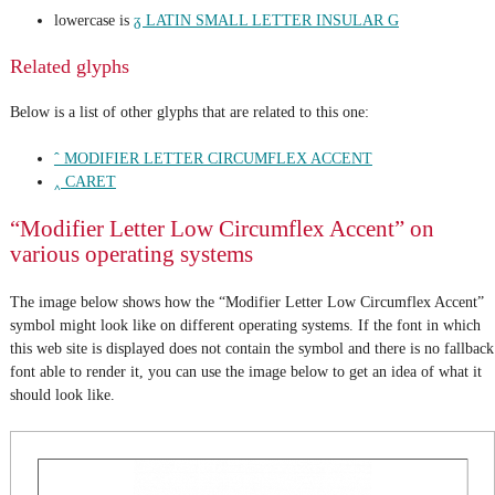
lowercase is
ᵹ LATIN SMALL LETTER INSULAR G
Related glyphs
Below is a list of other glyphs that are related to this one:
ˆ MODIFIER LETTER CIRCUMFLEX ACCENT
‸ CARET
“Modifier Letter Low Circumflex Accent” on
various operating systems
The image below shows how the “Modifier Letter Low Circumflex Accent”
symbol might look like on different operating systems. If the font in which
this web site is displayed does not contain the symbol and there is no fallback
font able to render it, you can use the image below to get an idea of what it
should look like.