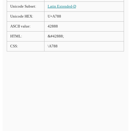
Unicode Subset:
Latin Extended-D
Unicode HEX:
U+A788
ASCII value:
42888
HTML:
&#42888;
CSS:
\A788