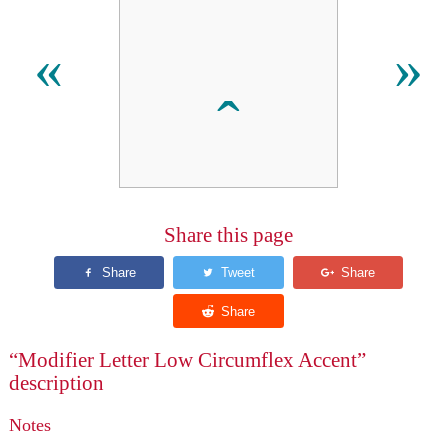
ꞈ
«
»
Share this page
“Modifier Letter Low Circumflex Accent”
description
Notes