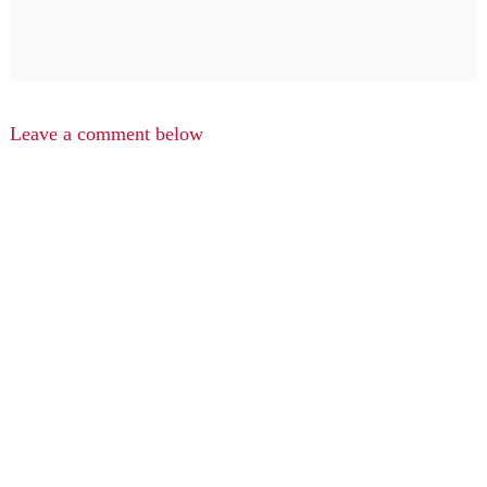
Leave a comment below