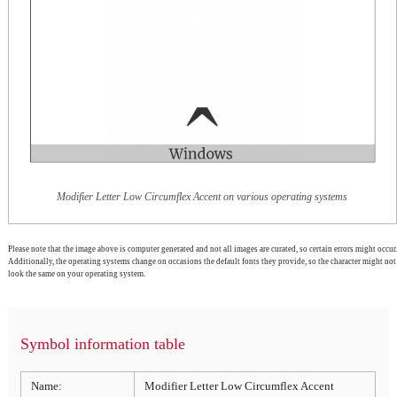
Modifier Letter Low Circumflex Accent on various operating systems
Please note that the image above is computer generated and not all images are curated, so certain errors might occur.
Additionally, the operating systems change on occasions the default fonts they provide, so the character might not
look the same on your operating system.
Symbol information table
Name:
Modifier Letter Low Circumflex Accent