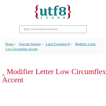
Home
Unicode Subsets
Latin Extended-D
Modifier Letter
Low Circumflex Accent
ꞈ Modifier Letter Low Circumflex
Accent