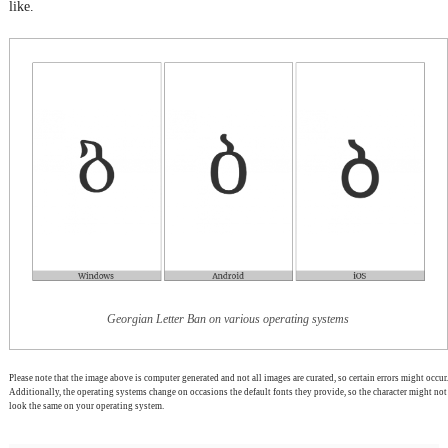
like.
Georgian Letter Ban on various operating systems
Please note that the image above is computer generated and not all images are curated, so certain errors might occur.
Additionally, the operating systems change on occasions the default fonts they provide, so the character might not
look the same on your operating system.