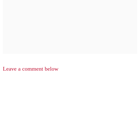
Leave a comment below