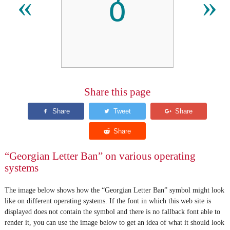
ბ
«
»
Share this page
“Georgian Letter Ban” on various operating
systems
The image below shows how the “Georgian Letter Ban” symbol might look
like on different operating systems. If the font in which this web site is
displayed does not contain the symbol and there is no fallback font able to
render it, you can use the image below to get an idea of what it should look