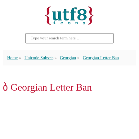
Home
Unicode Subsets
Georgian
Georgian Letter Ban
ბ Georgian Letter Ban