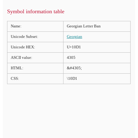
Symbol information table
Name:
Georgian Letter Ban
Unicode Subset:
Georgian
Unicode HEX:
U+10D1
ASCII value:
4305
HTML:
&#4305;
CSS:
\10D1