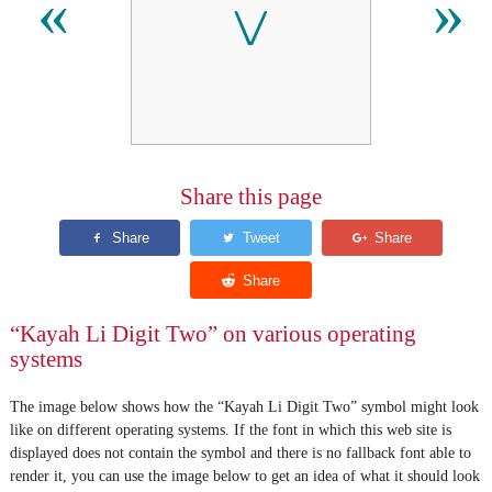
꤂
«
»
Share this page
“Kayah Li Digit Two” on various operating
systems
The image below shows how the “Kayah Li Digit Two” symbol might look
like on different operating systems. If the font in which this web site is
displayed does not contain the symbol and there is no fallback font able to
render it, you can use the image below to get an idea of what it should look