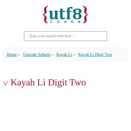
Home
Unicode Subsets
Kayah Li
Kayah Li Digit Two
꤂ Kayah Li Digit Two