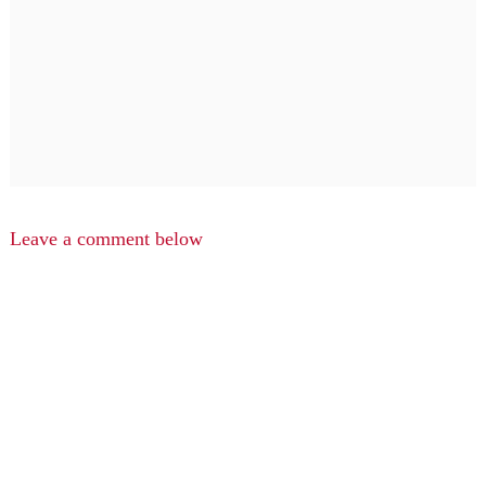
Leave a comment below