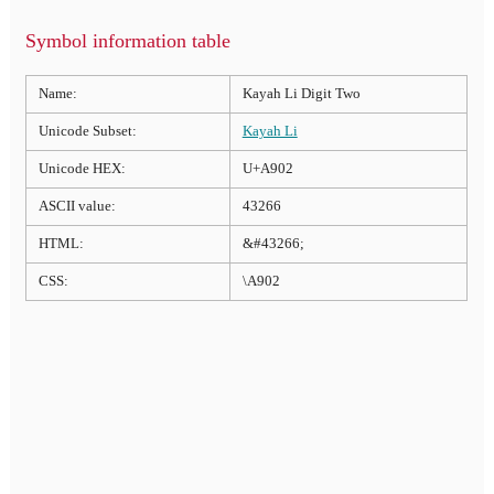
Symbol information table
Name:
Kayah Li Digit Two
Unicode Subset:
Kayah Li
Unicode HEX:
U+A902
ASCII value:
43266
HTML:
&#43266;
CSS:
\A902