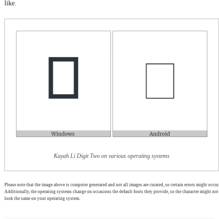
like.
Kayah Li Digit Two on various operating systems
Please note that the image above is computer generated and not all images are curated, so certain errors might occur.
Additionally, the operating systems change on occasions the default fonts they provide, so the character might not
look the same on your operating system.