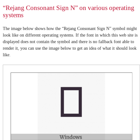
“Rejang Consonant Sign N” on various operating
systems
The image below shows how the “Rejang Consonant Sign N” symbol might
look like on different operating systems. If the font in which this web site is
displayed does not contain the symbol and there is no fallback font able to
render it, you can use the image below to get an idea of what it should look
like.