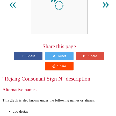
ꥐ
«
»
Share this page
“Rejang Consonant Sign N” description
Alternative names
This glyph is also known under the following names or aliases:
duo deatas