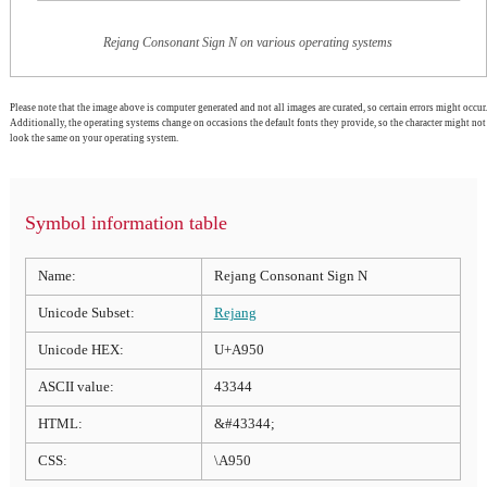
Rejang Consonant Sign N on various operating systems
Please note that the image above is computer generated and not all images are curated, so certain errors might occur.
Additionally, the operating systems change on occasions the default fonts they provide, so the character might not
look the same on your operating system.
Symbol information table
Name:
Rejang Consonant Sign N
Unicode Subset:
Rejang
Unicode HEX:
U+A950
ASCII value:
43344
HTML:
&#43344;
CSS:
\A950