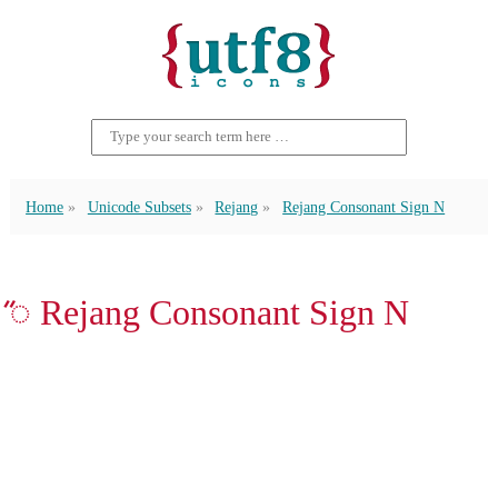
Home
Unicode Subsets
Rejang
Rejang Consonant Sign N
ꥐ Rejang Consonant Sign N