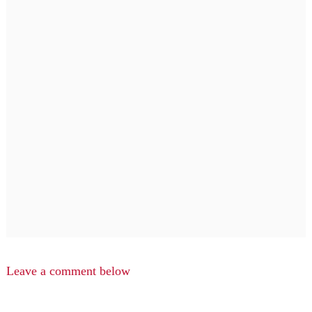
Leave a comment below