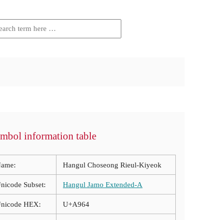
mbol information table
ame:
Hangul Choseong Rieul-Kiyeok
nicode Subset:
Hangul Jamo Extended-A
nicode HEX:
U+A964