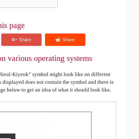
his page
n various operating systems
eul-Kiyeok” symbol might look like on different
is displayed does not contain the symbol and there is
age below to get an idea of what it should look like.