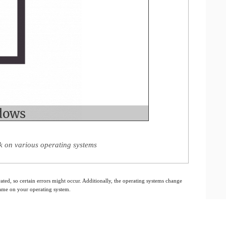
 on various operating systems
ated, so certain errors might occur. Additionally, the operating systems change
 same on your operating system.