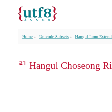
Home
Unicode Subsets
Hangul Jamo Exten
ꥤ Hangul Choseong Ri