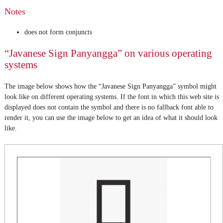
Notes
does not form conjuncts
“Javanese Sign Panyangga” on various operating
systems
The image below shows how the “Javanese Sign Panyangga” symbol might
look like on different operating systems. If the font in which this web site is
displayed does not contain the symbol and there is no fallback font able to
render it, you can use the image below to get an idea of what it should look
like.