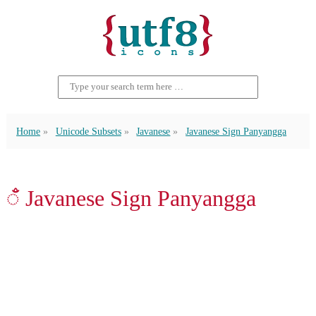
Home
Unicode Subsets
Javanese
Javanese Sign Panyangga
ꦀ Javanese Sign Panyangga