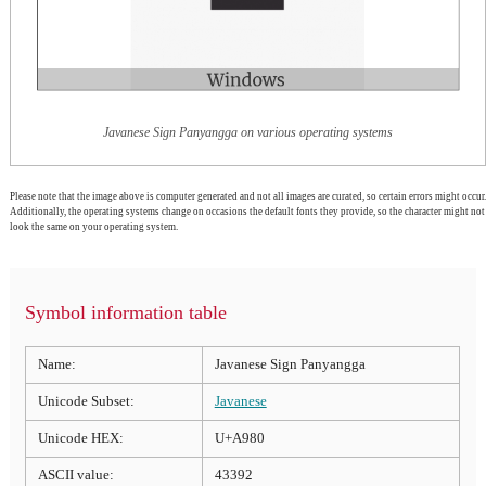
Javanese Sign Panyangga on various operating systems
Please note that the image above is computer generated and not all images are curated, so certain errors might occur.
Additionally, the operating systems change on occasions the default fonts they provide, so the character might not
look the same on your operating system.
Symbol information table
Name:
Javanese Sign Panyangga
Unicode Subset:
Javanese
Unicode HEX:
U+A980
ASCII value:
43392