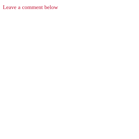
Leave a comment below