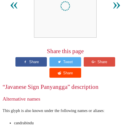
ꦀ
«
»
Share this page
“Javanese Sign Panyangga” description
Alternative names
This glyph is also known under the following names or aliases:
candrabindu