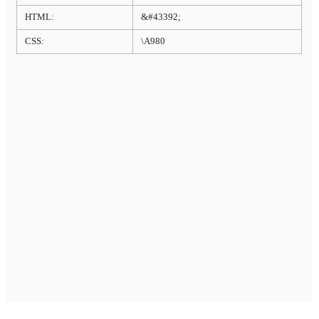
HTML:
&#43392;
CSS:
\A980