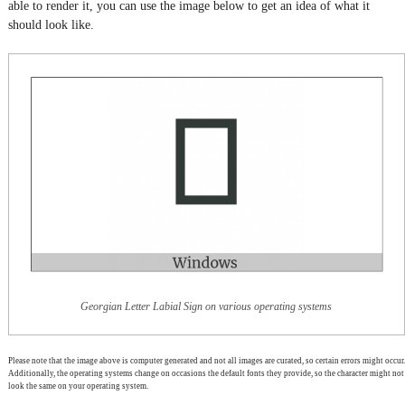
able to render it, you can use the image below to get an idea of what it
should look like.
Georgian Letter Labial Sign on various operating systems
Please note that the image above is computer generated and not all images are curated, so certain errors might occur.
Additionally, the operating systems change on occasions the default fonts they provide, so the character might not
look the same on your operating system.