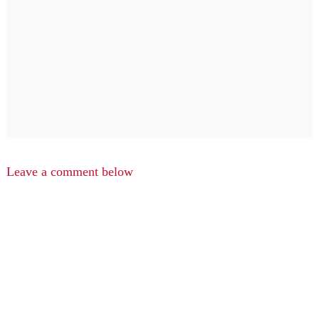
Leave a comment below