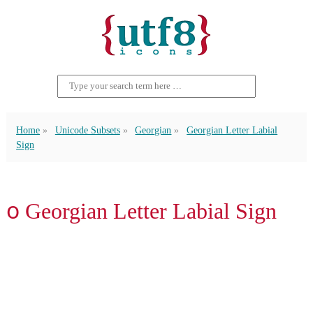
Home
Unicode Subsets
Georgian
Georgian Letter Labial
Sign
ჿ Georgian Letter Labial Sign