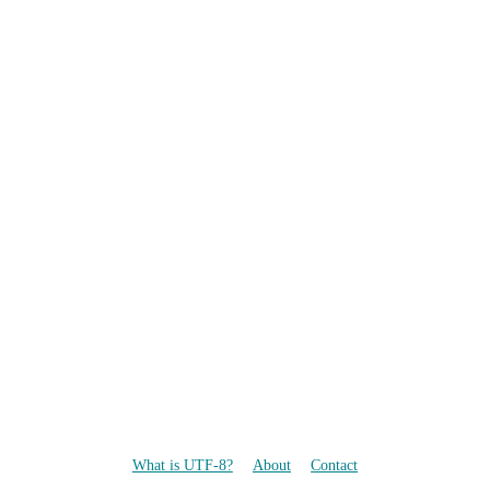
What is UTF-8?
About
Contact