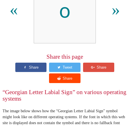
ჿ
«
»
Share this page
“Georgian Letter Labial Sign” on various operating
systems
The image below shows how the “Georgian Letter Labial Sign” symbol
might look like on different operating systems. If the font in which this web
site is displayed does not contain the symbol and there is no fallback font