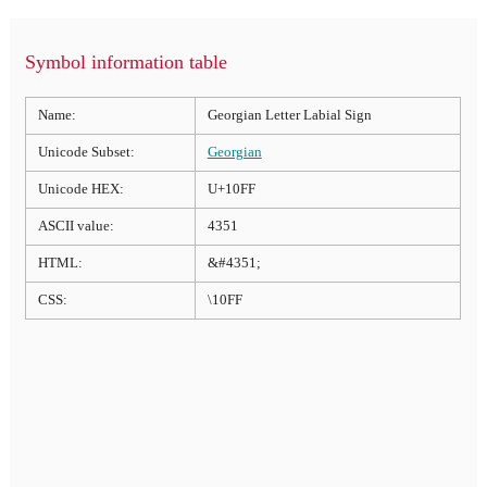
Symbol information table
Name:
Georgian Letter Labial Sign
Unicode Subset:
Georgian
Unicode HEX:
U+10FF
ASCII value:
4351
HTML:
&#4351;
CSS:
\10FF