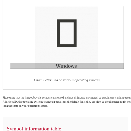
Cham Letter Bha on various operating systems
Please note that the image above is computer generated and not all images are curated, so certain errors might occur.
Additionally, the operating systems change on occasions the default fonts they provide, so the character might not
look the same on your operating system.
Symbol information table