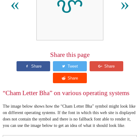
ꨞ
«
»
Share this page
“Cham Letter Bha” on various operating systems
The image below shows how the “Cham Letter Bha” symbol might look like
on different operating systems. If the font in which this web site is displayed
does not contain the symbol and there is no fallback font able to render it,
you can use the image below to get an idea of what it should look like.