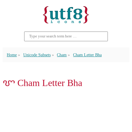
Home
Unicode Subsets
Cham
Cham Letter Bha
ꨞ Cham Letter Bha