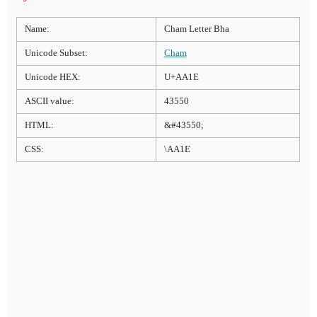
Name:
Cham Letter Bha
Unicode Subset:
Cham
Unicode HEX:
U+AA1E
ASCII value:
43550
HTML:
&#43550;
CSS:
\AA1E