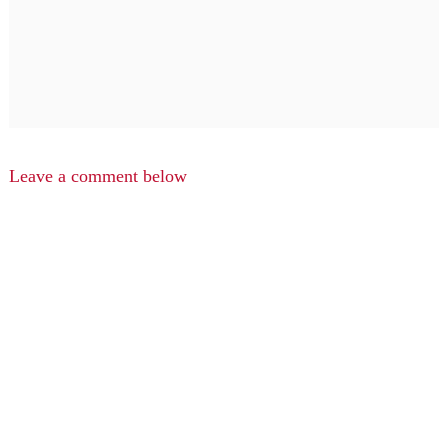
Leave a comment below