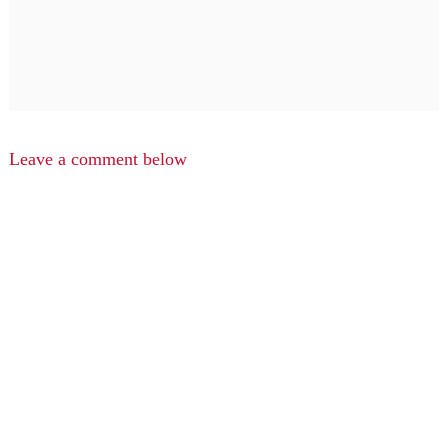
Leave a comment below