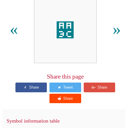
꨼
«
»
Share this page
Symbol information table