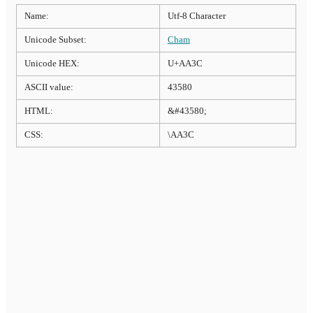
Name:
Utf-8 Character
Unicode Subset:
Cham
Unicode HEX:
U+AA3C
ASCII value:
43580
HTML:
&#43580;
CSS:
\AA3C