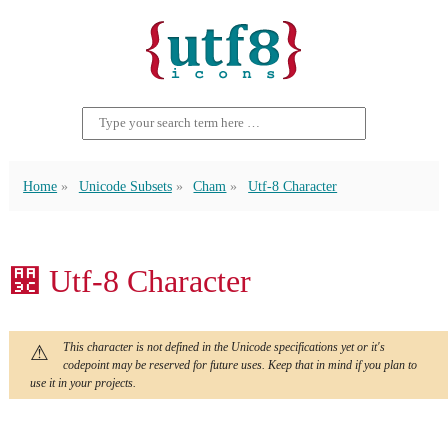
Home
Unicode Subsets
Cham
Utf-8 Character
꨼ Utf-8 Character
This character is not defined in the Unicode specifications yet or it's
codepoint may be reserved for future uses. Keep that in mind if you plan to
use it in your projects.