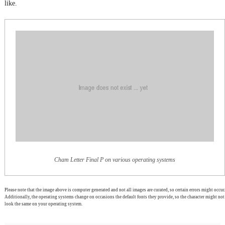
like.
Cham Letter Final P on various operating systems
Please note that the image above is computer generated and not all images are curated, so certain errors might occur.
Additionally, the operating systems change on occasions the default fonts they provide, so the character might not
look the same on your operating system.