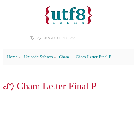
Home
Unicode Subsets
Cham
Cham Letter Final P
ꩇ Cham Letter Final P