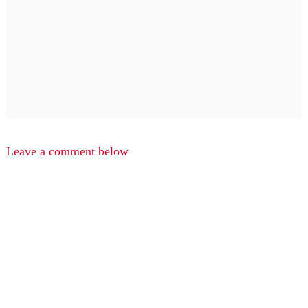
Leave a comment below