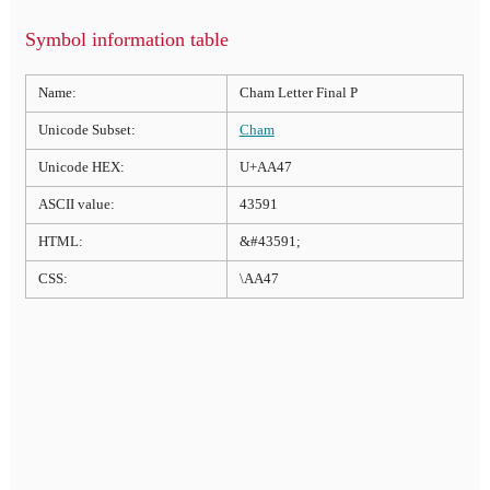
Symbol information table
Name:
Cham Letter Final P
Unicode Subset:
Cham
Unicode HEX:
U+AA47
ASCII value:
43591
HTML:
&#43591;
CSS:
\AA47