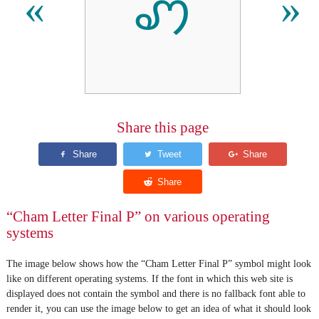
ꩇ
«
»
Share this page
“Cham Letter Final P” on various operating
systems
The image below shows how the “Cham Letter Final P” symbol might look
like on different operating systems. If the font in which this web site is
displayed does not contain the symbol and there is no fallback font able to
render it, you can use the image below to get an idea of what it should look