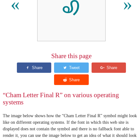
ꩉ
«
»
Share this page
“Cham Letter Final R” on various operating
systems
The image below shows how the “Cham Letter Final R” symbol might look
like on different operating systems. If the font in which this web site is
displayed does not contain the symbol and there is no fallback font able to
render it, you can use the image below to get an idea of what it should look