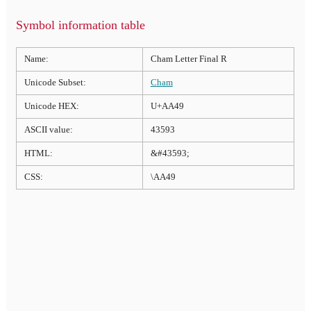
Symbol information table
Name:
Cham Letter Final R
Unicode Subset:
Cham
Unicode HEX:
U+AA49
ASCII value:
43593
HTML:
&#43593;
CSS:
\AA49