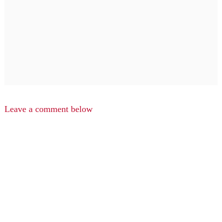
Leave a comment below