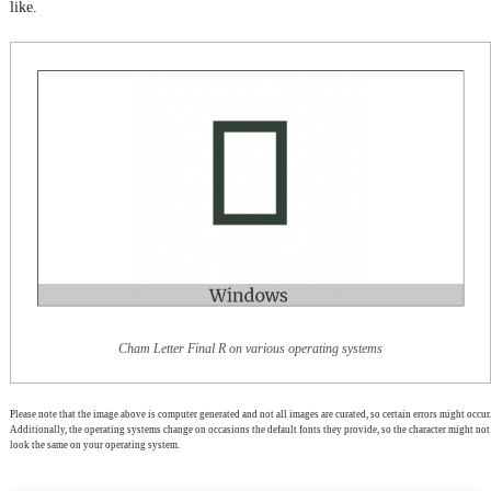
like.
Cham Letter Final R on various operating systems
Please note that the image above is computer generated and not all images are curated, so certain errors might occur.
Additionally, the operating systems change on occasions the default fonts they provide, so the character might not
look the same on your operating system.