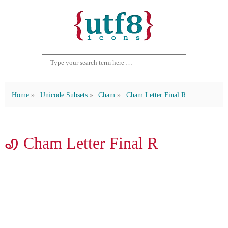
Home
Unicode Subsets
Cham
Cham Letter Final R
ꩉ Cham Letter Final R