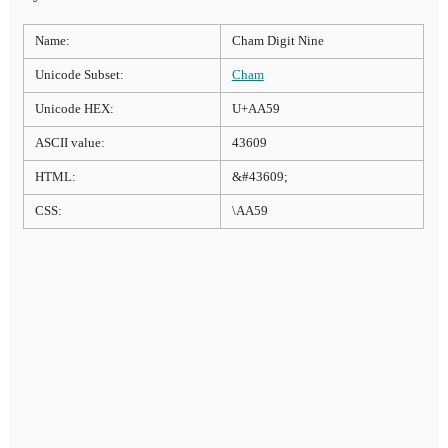
Name:
Cham Digit Nine
Unicode Subset:
Cham
Unicode HEX:
U+AA59
ASCII value:
43609
HTML:
&#43609;
CSS:
\AA59