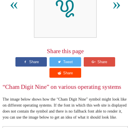
꩙
«
»
Share this page
“Cham Digit Nine” on various operating systems
The image below shows how the “Cham Digit Nine” symbol might look like
on different operating systems. If the font in which this web site is displayed
does not contain the symbol and there is no fallback font able to render it,
you can use the image below to get an idea of what it should look like.