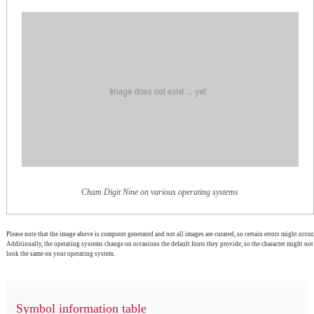
Cham Digit Nine on various operating systems
Please note that the image above is computer generated and not all images are curated, so certain errors might occur.
Additionally, the operating systems change on occasions the default fonts they provide, so the character might not
look the same on your operating system.
Symbol information table