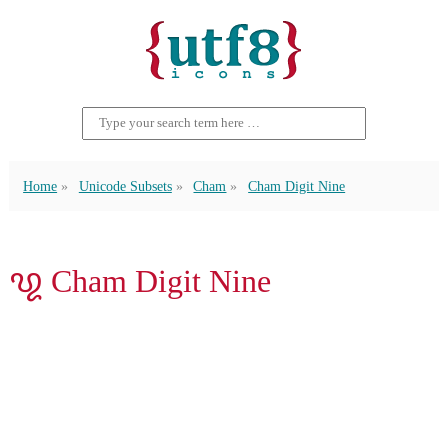
Home
Unicode Subsets
Cham
Cham Digit Nine
꩙ Cham Digit Nine