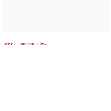
Leave a comment below