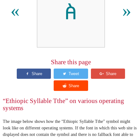
ꬅ
«
»
Share this page
“Ethiopic Syllable Tthe” on various operating
systems
The image below shows how the “Ethiopic Syllable Tthe” symbol might
look like on different operating systems. If the font in which this web site is
displayed does not contain the symbol and there is no fallback font able to