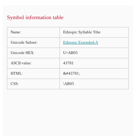
Symbol information table
Name:
Ethiopic Syllable Tthe
Unicode Subset:
Ethiopic Extended-A
Unicode HEX:
U+AB05
ASCII value:
43781
HTML:
&#43781;
CSS:
\AB05