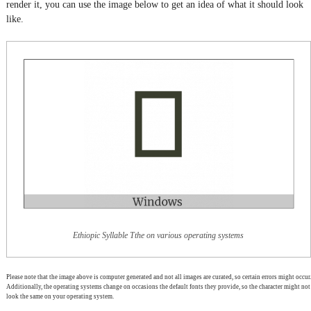
render it, you can use the image below to get an idea of what it should look
like.
Ethiopic Syllable Tthe on various operating systems
Please note that the image above is computer generated and not all images are curated, so certain errors might occur.
Additionally, the operating systems change on occasions the default fonts they provide, so the character might not
look the same on your operating system.