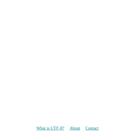
What is UTF-8?
About
Contact