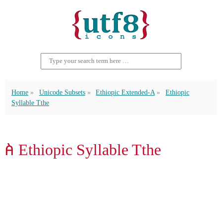
Home
Unicode Subsets
Ethiopic Extended-A
Ethiopic
Syllable Tthe
ꬅ Ethiopic Syllable Tthe