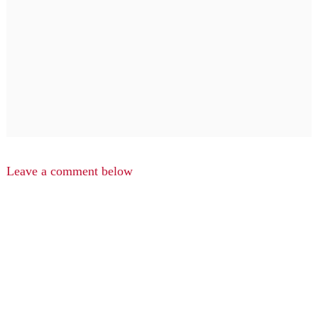
Leave a comment below