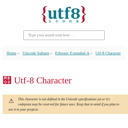
Home
Unicode Subsets
Ethiopic Extended-A
Utf-8 Character
꬈ Utf-8 Character
This character is not defined in the Unicode specifications yet or it's
codepoint may be reserved for future uses. Keep that in mind if you plan to
use it in your projects.