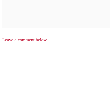
Leave a comment below