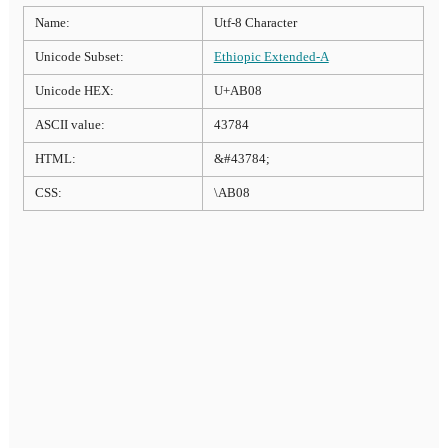
Name:
Utf-8 Character
Unicode Subset:
Ethiopic Extended-A
Unicode HEX:
U+AB08
ASCII value:
43784
HTML:
&#43784;
CSS:
\AB08