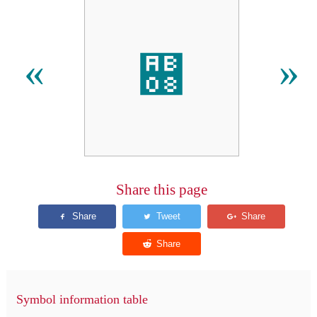
꬈
«
»
Share this page
Symbol information table