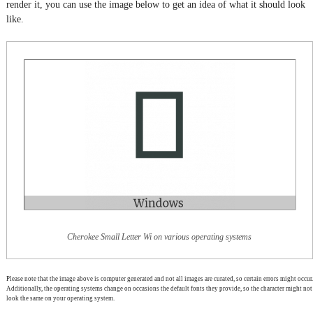
render it, you can use the image below to get an idea of what it should look
like.
Cherokee Small Letter Wi on various operating systems
Please note that the image above is computer generated and not all images are curated, so certain errors might occur.
Additionally, the operating systems change on occasions the default fonts they provide, so the character might not
look the same on your operating system.