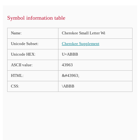
Symbol information table
Name:
Cherokee Small Letter Wi
Unicode Subset:
Cherokee Supplement
Unicode HEX:
U+ABBB
ASCII value:
43963
HTML:
&#43963;
CSS:
\ABBB