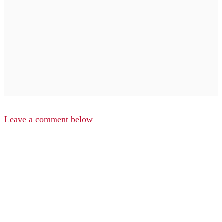
Leave a comment below