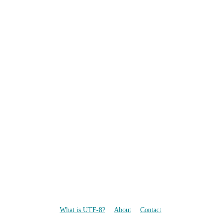
What is UTF-8?
About
Contact