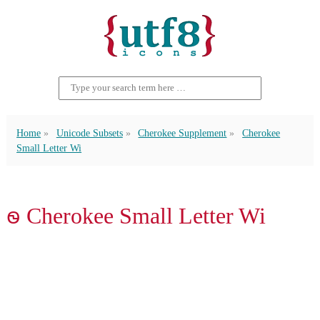
Home
Unicode Subsets
Cherokee Supplement
Cherokee
Small Letter Wi
ꮻ Cherokee Small Letter Wi