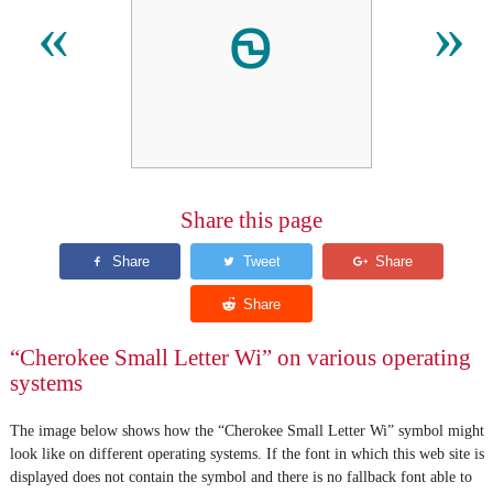
ꮻ
«
»
Share this page
“Cherokee Small Letter Wi” on various operating
systems
The image below shows how the “Cherokee Small Letter Wi” symbol might
look like on different operating systems. If the font in which this web site is
displayed does not contain the symbol and there is no fallback font able to