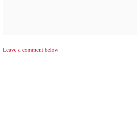
Leave a comment below