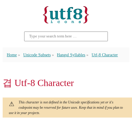
Home
Unicode Subsets
Hangul Syllables
Utf-8 Character
겹 Utf-8 Character
This character is not defined in the Unicode specifications yet or it's
codepoint may be reserved for future uses. Keep that in mind if you plan to
use it in your projects.