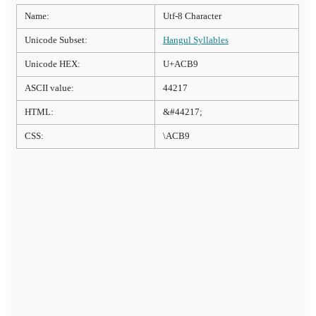
Name:
Utf-8 Character
Unicode Subset:
Hangul Syllables
Unicode HEX:
U+ACB9
ASCII value:
44217
HTML:
&#44217;
CSS:
\ACB9