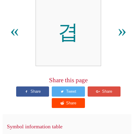
겹
«
»
Share this page
Symbol information table