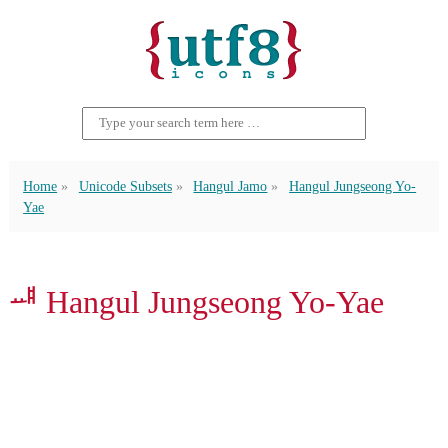
Home
Unicode Subsets
Hangul Jamo
Hangul Jungseong Yo-
Yae
ᆅ Hangul Jungseong Yo-Yae