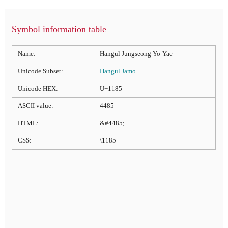
Symbol information table
Name:
Hangul Jungseong Yo-Yae
Unicode Subset:
Hangul Jamo
Unicode HEX:
U+1185
ASCII value:
4485
HTML:
&#4485;
CSS:
\1185