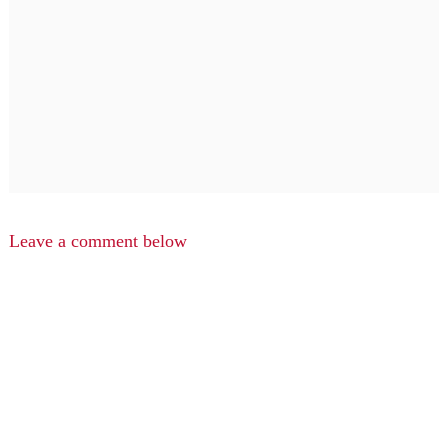
Leave a comment below