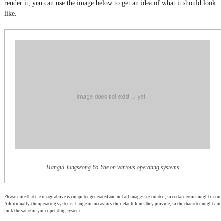
render it, you can use the image below to get an idea of what it should look
like.
Hangul Jungseong Yo-Yae on various operating systems
Please note that the image above is computer generated and not all images are curated, so certain errors might occur.
Additionally, the operating systems change on occasions the default fonts they provide, so the character might not
look the same on your operating system.