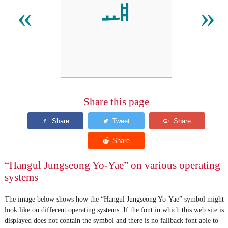
ᆅ
«
»
Share this page
“Hangul Jungseong Yo-Yae” on various operating
systems
The image below shows how the “Hangul Jungseong Yo-Yae” symbol might
look like on different operating systems. If the font in which this web site is
displayed does not contain the symbol and there is no fallback font able to