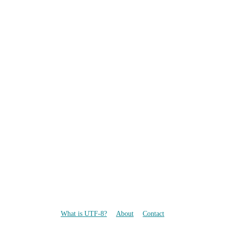
What is UTF-8?
About
Contact