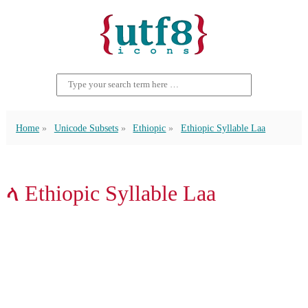
Home
Unicode Subsets
Ethiopic
Ethiopic Syllable Laa
ላ Ethiopic Syllable Laa