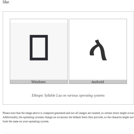
like.
Ethiopic Syllable Laa on various operating systems
Please note that the image above is computer generated and not all images are curated, so certain errors might occur.
Additionally, the operating systems change on occasions the default fonts they provide, so the character might not
look the same on your operating system.