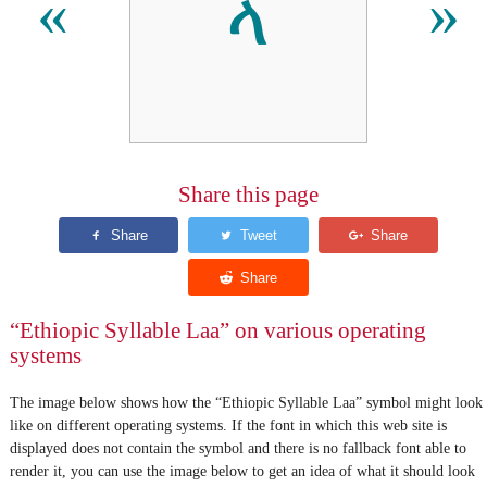
ላ
«
»
Share this page
“Ethiopic Syllable Laa” on various operating
systems
The image below shows how the “Ethiopic Syllable Laa” symbol might look
like on different operating systems. If the font in which this web site is
displayed does not contain the symbol and there is no fallback font able to
render it, you can use the image below to get an idea of what it should look