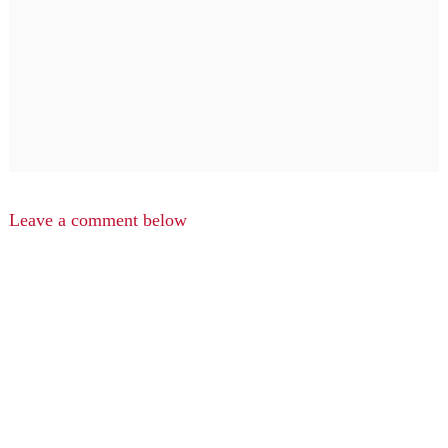
Leave a comment below