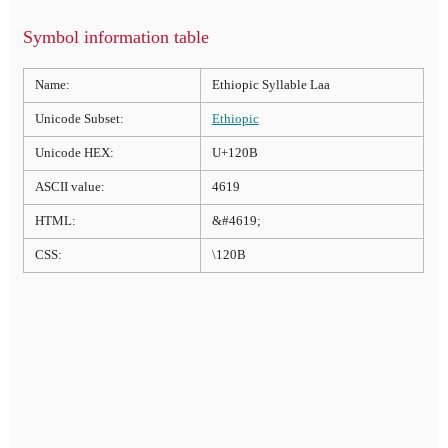
Symbol information table
Name:
Ethiopic Syllable Laa
Unicode Subset:
Ethiopic
Unicode HEX:
U+120B
ASCII value:
4619
HTML:
&#4619;
CSS:
\120B