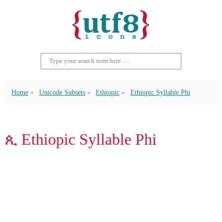
Home
Unicode Subsets
Ethiopic
Ethiopic Syllable Phi
ጲ Ethiopic Syllable Phi