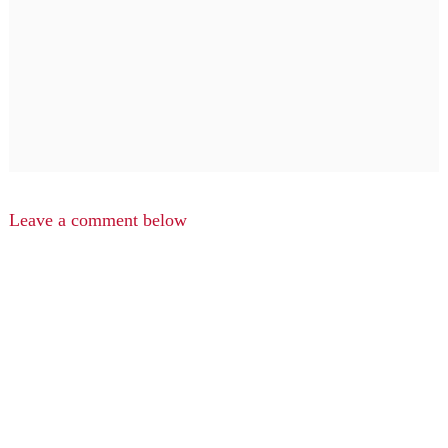
Leave a comment below