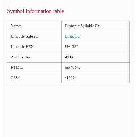
Symbol information table
Name:
Ethiopic Syllable Phi
Unicode Subset:
Ethiopic
Unicode HEX:
U+1332
ASCII value:
4914
HTML:
&#4914;
CSS:
\1332