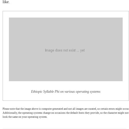
like.
Ethiopic Syllable Phi on various operating systems
Please note that the image above is computer generated and not all images are curated, so certain errors might occur.
Additionally, the operating systems change on occasions the default fonts they provide, so the character might not
look the same on your operating system.