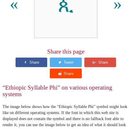
ጲ
«
»
Share this page
“Ethiopic Syllable Phi” on various operating
systems
The image below shows how the “Ethiopic Syllable Phi” symbol might look
like on different operating systems. If the font in which this web site is
displayed does not contain the symbol and there is no fallback font able to
render it, you can use the image below to get an idea of what it should look