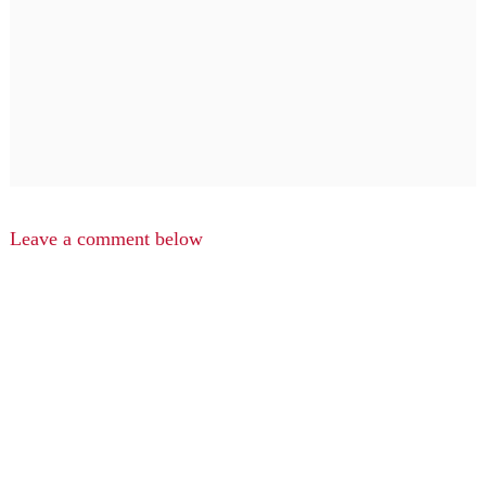
Leave a comment below