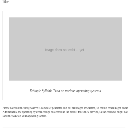
like.
Ethiopic Syllable Tzaa on various operating systems
Please note that the image above is computer generated and not all images are curated, so certain errors might occur.
Additionally, the operating systems change on occasions the default fonts they provide, so the character might not
look the same on your operating system.