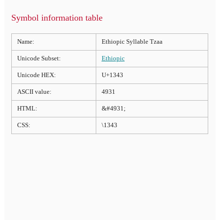
Symbol information table
Name:
Ethiopic Syllable Tzaa
Unicode Subset:
Ethiopic
Unicode HEX:
U+1343
ASCII value:
4931
HTML:
&#4931;
CSS:
\1343