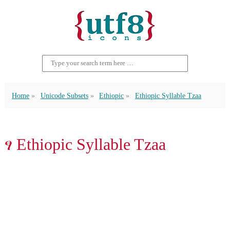
Home
Unicode Subsets
Ethiopic
Ethiopic Syllable Tzaa
ፃ Ethiopic Syllable Tzaa