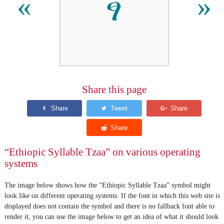
ፃ
«
»
Share this page
“Ethiopic Syllable Tzaa” on various operating
systems
The image below shows how the “Ethiopic Syllable Tzaa” symbol might
look like on different operating systems. If the font in which this web site is
displayed does not contain the symbol and there is no fallback font able to
render it, you can use the image below to get an idea of what it should look