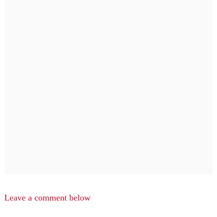
Leave a comment below