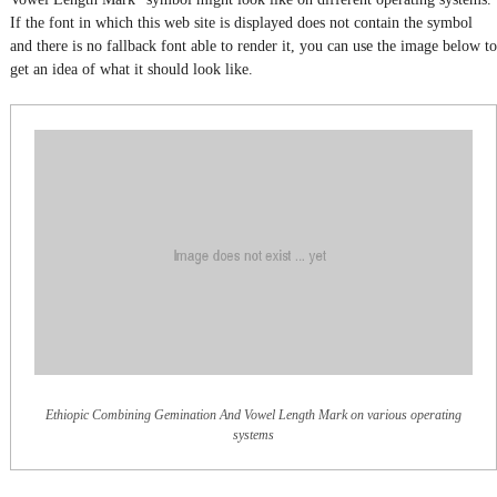
If the font in which this web site is displayed does not contain the symbol
and there is no fallback font able to render it, you can use the image below to
get an idea of what it should look like.
Ethiopic Combining Gemination And Vowel Length Mark on various operating
systems