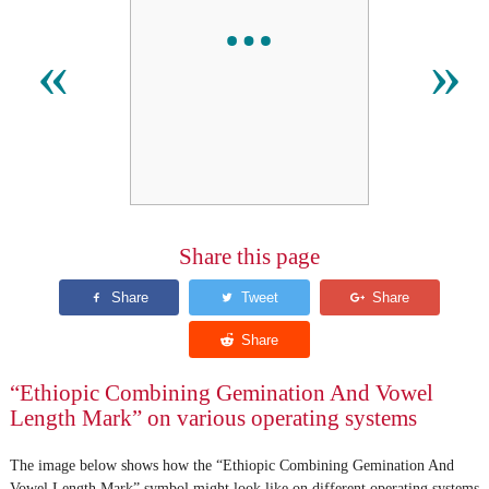
«
»
Share this page
“Ethiopic Combining Gemination And Vowel
Length Mark” on various operating systems
The image below shows how the “Ethiopic Combining Gemination And
Vowel Length Mark” symbol might look like on different operating systems.