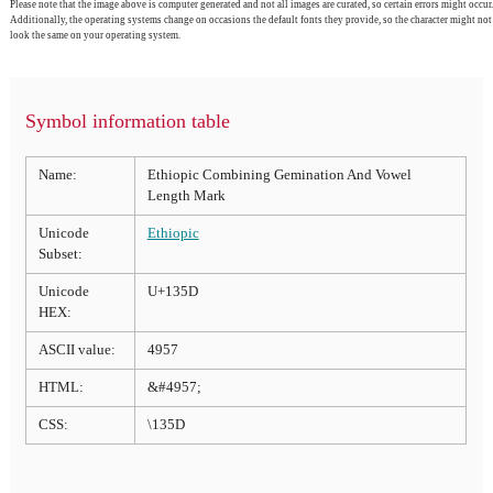
Please note that the image above is computer generated and not all images are curated, so certain errors might occur.
Additionally, the operating systems change on occasions the default fonts they provide, so the character might not
look the same on your operating system.
Symbol information table
Name:
Ethiopic Combining Gemination And Vowel
Length Mark
Unicode
Ethiopic
Subset:
Unicode
U+135D
HEX:
ASCII value:
4957
HTML:
&#4957;
CSS:
\135D