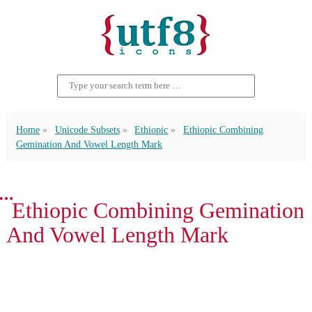
Home
Unicode Subsets
Ethiopic
Ethiopic Combining
Gemination And Vowel Length Mark
፝ Ethiopic Combining Gemination
And Vowel Length Mark