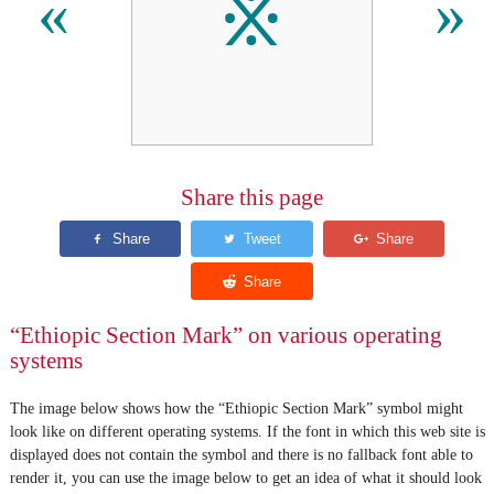
፠
«
»
Share this page
“Ethiopic Section Mark” on various operating
systems
The image below shows how the “Ethiopic Section Mark” symbol might
look like on different operating systems. If the font in which this web site is
displayed does not contain the symbol and there is no fallback font able to
render it, you can use the image below to get an idea of what it should look