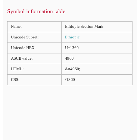
Symbol information table
Name:
Ethiopic Section Mark
Unicode Subset:
Ethiopic
Unicode HEX:
U+1360
ASCII value:
4960
HTML:
&#4960;
CSS:
\1360