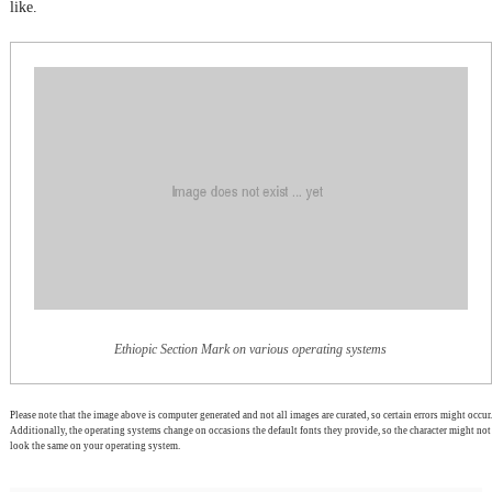
like.
Ethiopic Section Mark on various operating systems
Please note that the image above is computer generated and not all images are curated, so certain errors might occur.
Additionally, the operating systems change on occasions the default fonts they provide, so the character might not
look the same on your operating system.