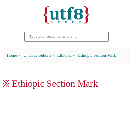
Home
Unicode Subsets
Ethiopic
Ethiopic Section Mark
፠ Ethiopic Section Mark