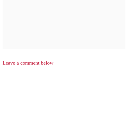
Leave a comment below