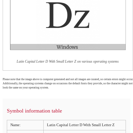
Latin Capital Letter D With Small Letter Z on various operating systems
Please note that the image above is computer generated and not all images are curated, so certain errors might occur.
Additionally, the operating systems change on occasions the default fonts they provide, so the character might not
look the same on your operating system.
Symbol information table
Name:
Latin Capital Letter D With Small Letter Z