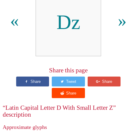
ǲ
«
»
Share this page
“Latin Capital Letter D With Small Letter Z”
description
Approximate glyphs