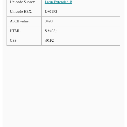
Unicode Subset:
Latin Extended-B
Unicode HEX:
U+01F2
ASCII value:
0498
HTML:
&#498;
CSS:
\01F2