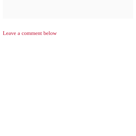
Leave a comment below