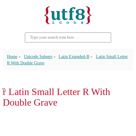
Home
Unicode Subsets
Latin Extended-B
Latin Small Letter
R With Double Grave
ȑ Latin Small Letter R With
Double Grave