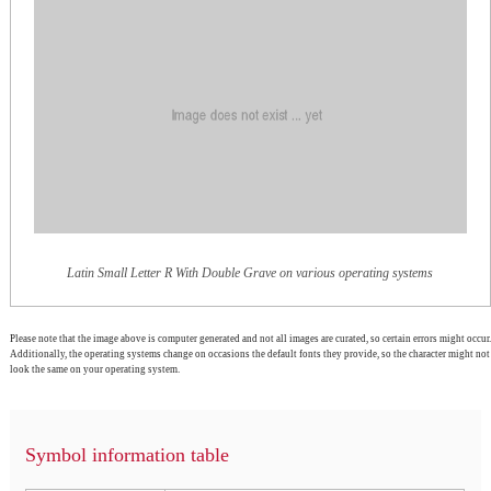
Latin Small Letter R With Double Grave on various operating systems
Please note that the image above is computer generated and not all images are curated, so certain errors might occur.
Additionally, the operating systems change on occasions the default fonts they provide, so the character might not
look the same on your operating system.
Symbol information table