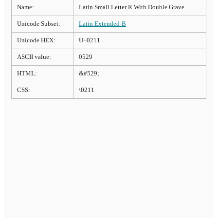
Name:
Latin Small Letter R With Double Grave
Unicode Subset:
Latin Extended-B
Unicode HEX:
U+0211
ASCII value:
0529
HTML:
&#529;
CSS:
\0211