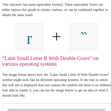
This character has some equivalent form(s). These equivalent forms can
either replace this glyph in certain contexts, or can be combined together to
obtain the same result.
+
r
“Latin Small Letter R With Double Grave” on
various operating systems
The image below shows how the “Latin Small Letter R With Double Grave”
symbol might look like on different operating systems. If the font in which
this web site is displayed does not contain the symbol and there is no fallback
font able to render it, you can use the image below to get an idea of what it
should look like.