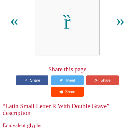
ȑ
«
»
Share this page
“Latin Small Letter R With Double Grave”
description
Equivalent glyphs