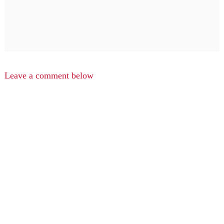
Leave a comment below