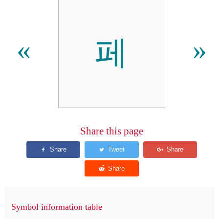
페
«
»
Share this page
Symbol information table