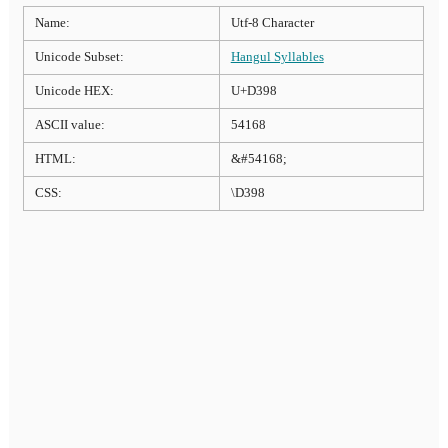
Name:
Utf-8 Character
Unicode Subset:
Hangul Syllables
Unicode HEX:
U+D398
ASCII value:
54168
HTML:
&#54168;
CSS:
\D398