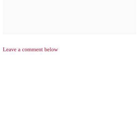
Leave a comment below