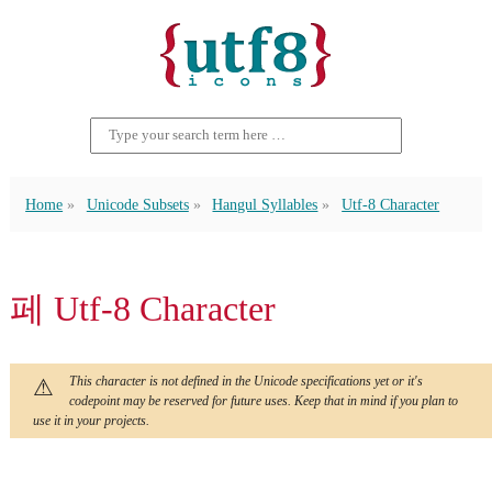
Home
Unicode Subsets
Hangul Syllables
Utf-8 Character
페 Utf-8 Character
This character is not defined in the Unicode specifications yet or it's
codepoint may be reserved for future uses. Keep that in mind if you plan to
use it in your projects.