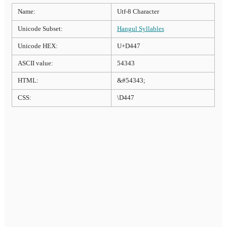
Name:
Utf-8 Character
Unicode Subset:
Hangul Syllables
Unicode HEX:
U+D447
ASCII value:
54343
HTML:
&#54343;
CSS:
\D447