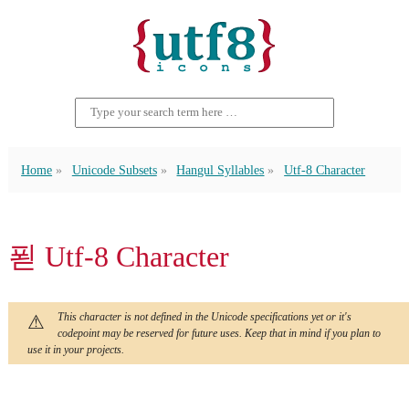
Home
Unicode Subsets
Hangul Syllables
Utf-8 Character
푇 Utf-8 Character
This character is not defined in the Unicode specifications yet or it's
codepoint may be reserved for future uses. Keep that in mind if you plan to
use it in your projects.