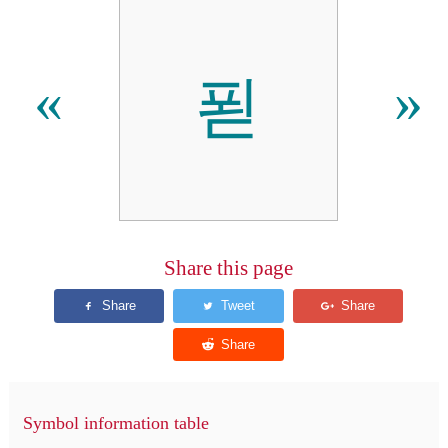
푇
«
»
Share this page
Symbol information table