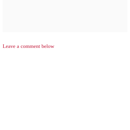
Leave a comment below