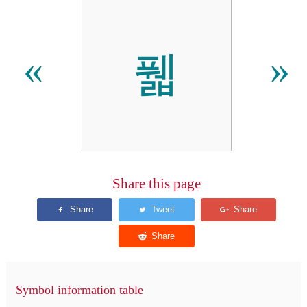
풻
«
»
Share this page
Symbol information table