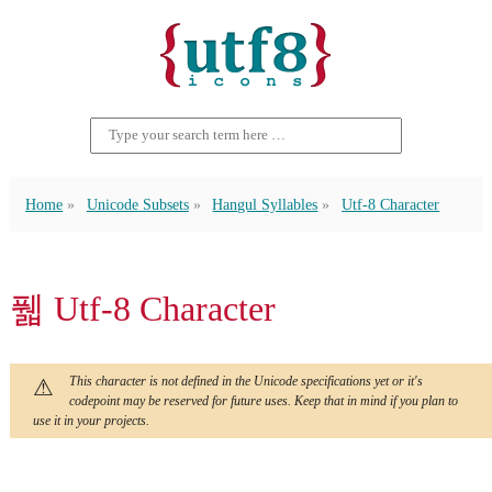
Home
Unicode Subsets
Hangul Syllables
Utf-8 Character
풻 Utf-8 Character
This character is not defined in the Unicode specifications yet or it's
codepoint may be reserved for future uses. Keep that in mind if you plan to
use it in your projects.