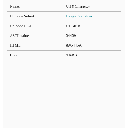
Name:
Utf-8 Character
Unicode Subset:
Hangul Syllables
Unicode HEX:
U+D4BB
ASCII value:
54459
HTML:
&#54459;
CSS:
\D4BB