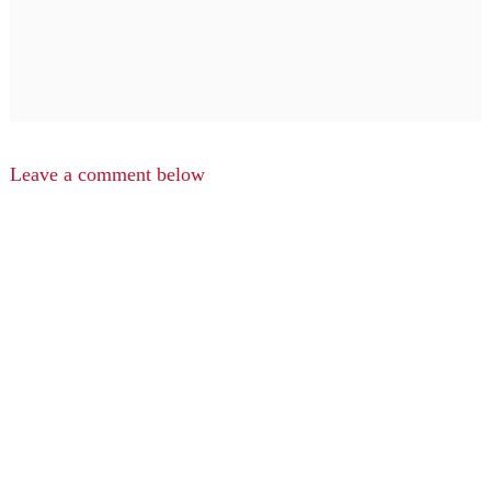
Leave a comment below