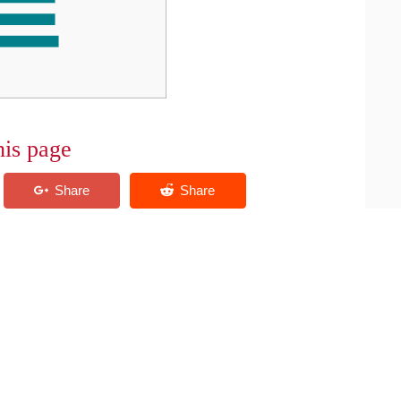
his page