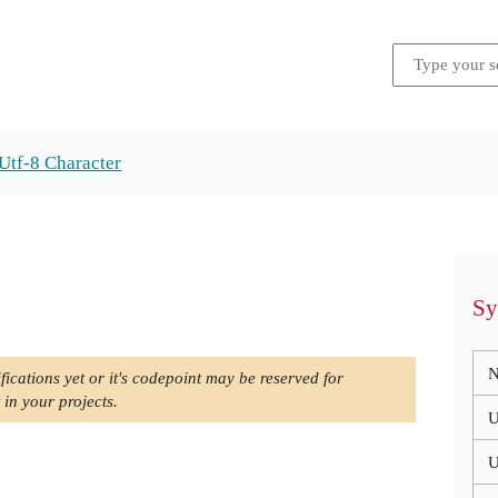
Utf-8 Character
Sy
N
fications yet or it's codepoint may be reserved for
 in your projects.
U
U