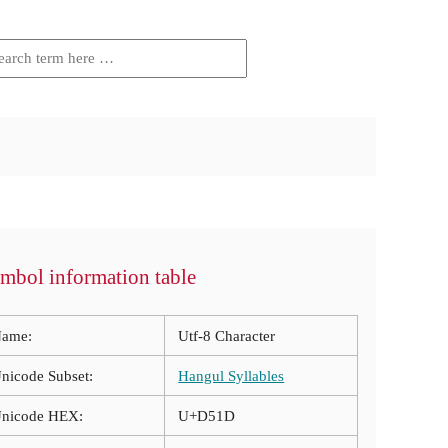
mbol information table
ame:
Utf-8 Character
nicode Subset:
Hangul Syllables
nicode HEX:
U+D51D