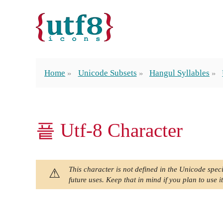
Home
Unicode Subsets
Hangul Syllables
픝 Utf-8 Character
This character is not defined in the Unicode speci
future uses. Keep that in mind if you plan to use it