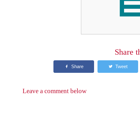
Share t
Leave a comment below