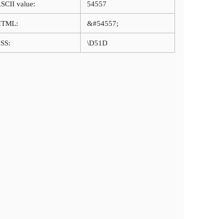
SCII value:
54557
HTML:
&#54557;
SS:
\D51D