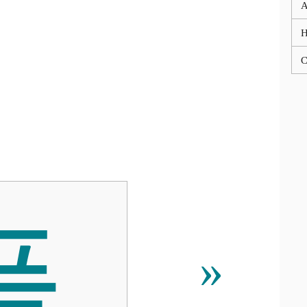
A
C
픝
»