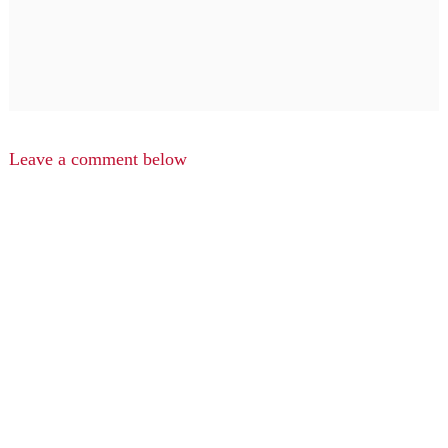
Leave a comment below