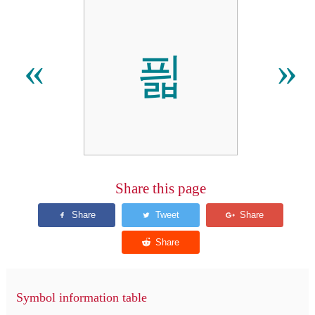
픫
«
»
Share this page
Symbol information table