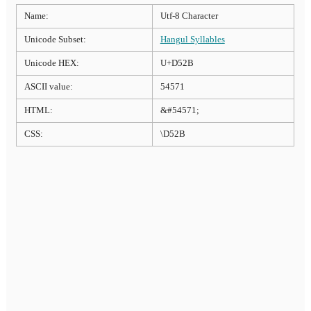
Name:
Utf-8 Character
Unicode Subset:
Hangul Syllables
Unicode HEX:
U+D52B
ASCII value:
54571
HTML:
&#54571;
CSS:
\D52B