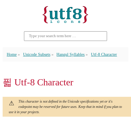
Home
Unicode Subsets
Hangul Syllables
Utf-8 Character
픫 Utf-8 Character
This character is not defined in the Unicode specifications yet or it's
codepoint may be reserved for future uses. Keep that in mind if you plan to
use it in your projects.