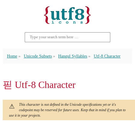
Home
Unicode Subsets
Hangul Syllables
Utf-8 Character
핃 Utf-8 Character
This character is not defined in the Unicode specifications yet or it's
codepoint may be reserved for future uses. Keep that in mind if you plan to
use it in your projects.