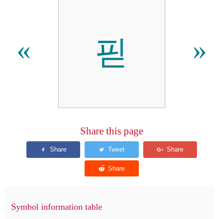
핃
«
»
Share this page
Symbol information table