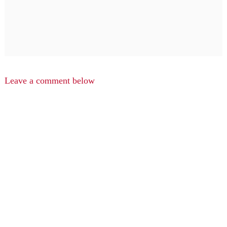
Leave a comment below