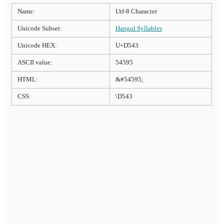
Name:
Utf-8 Character
Unicode Subset:
Hangul Syllables
Unicode HEX:
U+D543
ASCII value:
54595
HTML:
&#54595;
CSS:
\D543