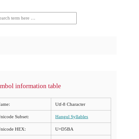
mbol information table
ame:
Utf-8 Character
nicode Subset:
Hangul Syllables
nicode HEX:
U+D5BA