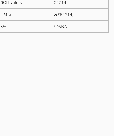
SCII value:
54714
HTML:
&#54714;
SS:
\D5BA