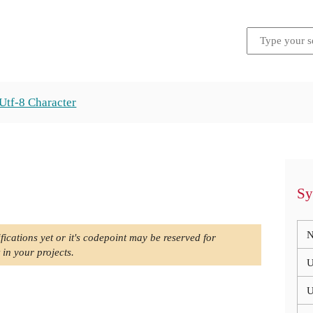
Utf-8 Character
Sy
N
fications yet or it's codepoint may be reserved for
 in your projects.
U
U