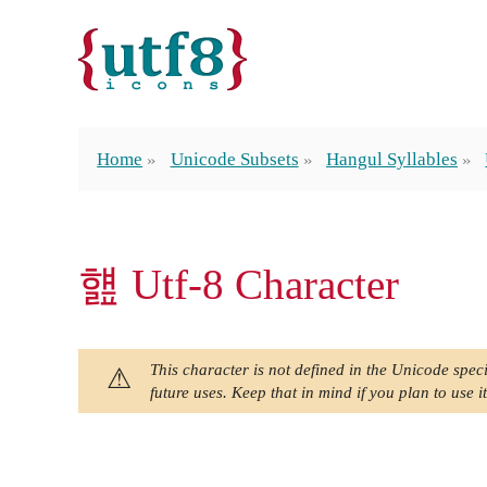
Home
Unicode Subsets
Hangul Syllables
햺 Utf-8 Character
This character is not defined in the Unicode speci
future uses. Keep that in mind if you plan to use it