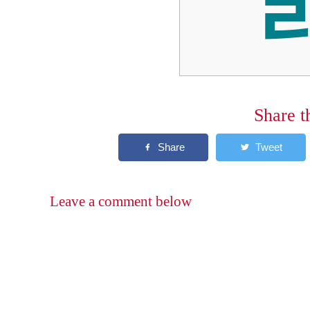
Share t
Leave a comment below