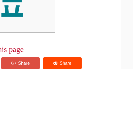
his page