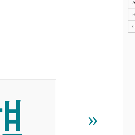
A
C
햺
»