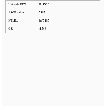
Unicode HEX:
U+156F
ASCII value:
5487
HTML:
&#5487;
CSS:
\156F