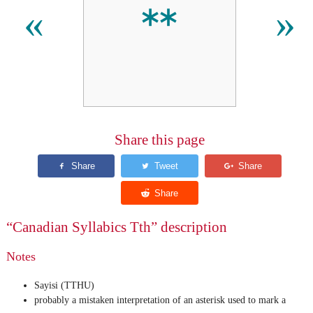
ᕯ
«
»
Share this page
“Canadian Syllabics Tth” description
Notes
Sayisi (TTHU)
probably a mistaken interpretation of an asterisk used to mark a