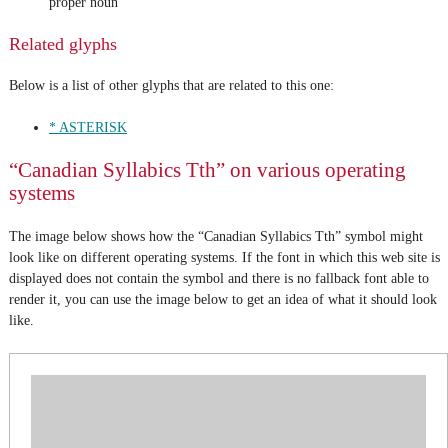
proper noun
Related glyphs
Below is a list of other glyphs that are related to this one:
* ASTERISK
“Canadian Syllabics Tth” on various operating
systems
The image below shows how the “Canadian Syllabics Tth” symbol might
look like on different operating systems. If the font in which this web site is
displayed does not contain the symbol and there is no fallback font able to
render it, you can use the image below to get an idea of what it should look
like.