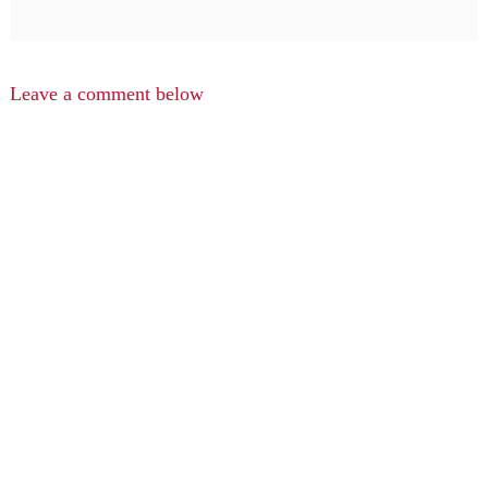
Leave a comment below