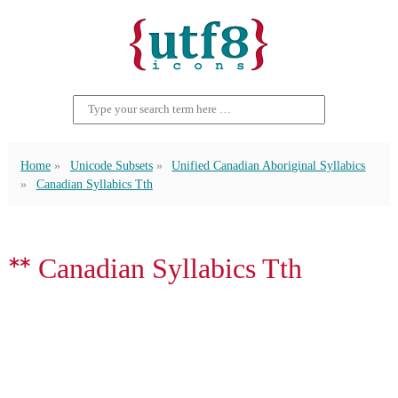
Home
Unicode Subsets
Unified Canadian Aboriginal Syllabics
Canadian Syllabics Tth
ᕯ Canadian Syllabics Tth