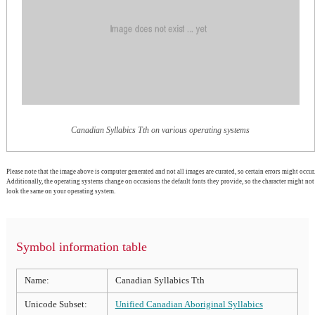
Canadian Syllabics Tth on various operating systems
Please note that the image above is computer generated and not all images are curated, so certain errors might occur.
Additionally, the operating systems change on occasions the default fonts they provide, so the character might not
look the same on your operating system.
Symbol information table
Name:
Canadian Syllabics Tth
Unicode Subset:
Unified Canadian Aboriginal Syllabics