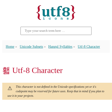
Home
Unicode Subsets
Hangul Syllables
Utf-8 Character
홻 Utf-8 Character
This character is not defined in the Unicode specifications yet or it's
codepoint may be reserved for future uses. Keep that in mind if you plan to
use it in your projects.