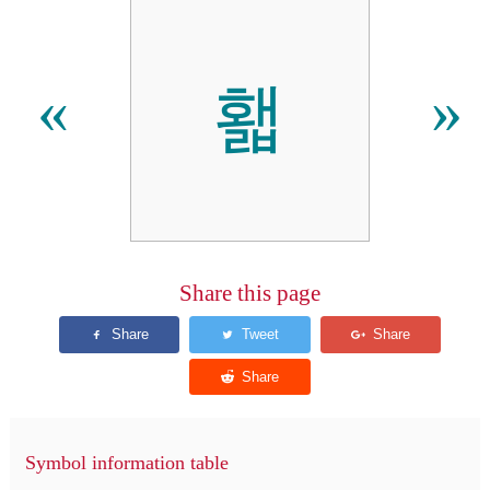
홻
«
»
Share this page
Symbol information table