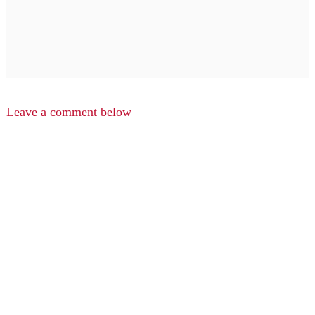
Leave a comment below