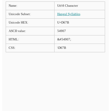
Name:
Utf-8 Character
Unicode Subset:
Hangul Syllables
Unicode HEX:
U+D67B
ASCII value:
54907
HTML:
&#54907;
CSS:
\D67B