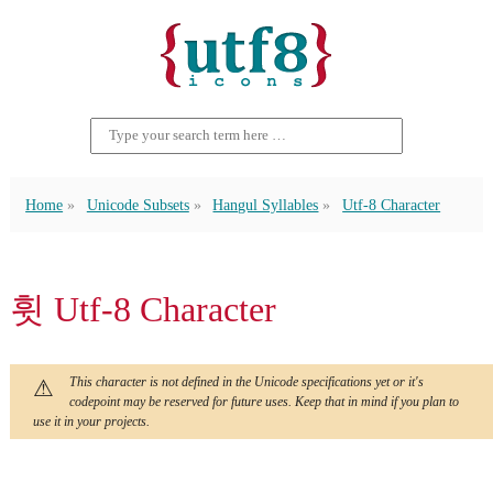
Home
Unicode Subsets
Hangul Syllables
Utf-8 Character
휫 Utf-8 Character
This character is not defined in the Unicode specifications yet or it's
codepoint may be reserved for future uses. Keep that in mind if you plan to
use it in your projects.