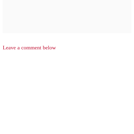
Leave a comment below