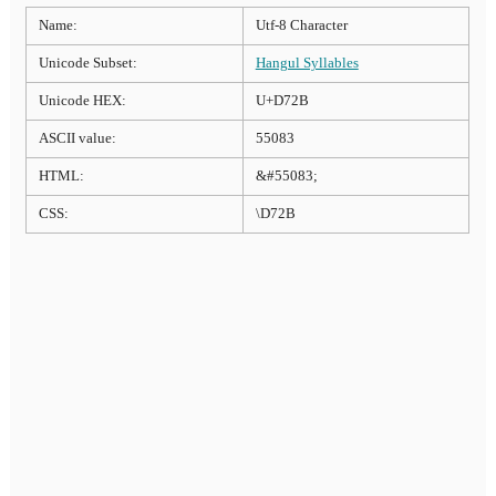
Name:
Utf-8 Character
Unicode Subset:
Hangul Syllables
Unicode HEX:
U+D72B
ASCII value:
55083
HTML:
&#55083;
CSS:
\D72B