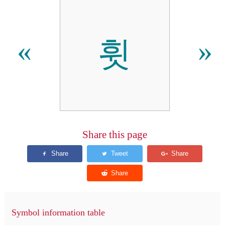
휫
«
»
Share this page
Symbol information table