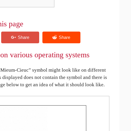
his page
n various operating systems
Mieum-Cieuc” symbol might look like on different
is displayed does not contain the symbol and there is
age below to get an idea of what it should look like.