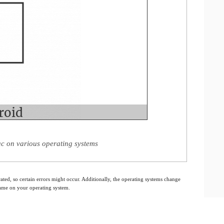
 on various operating systems
ated, so certain errors might occur. Additionally, the operating systems change
 same on your operating system.