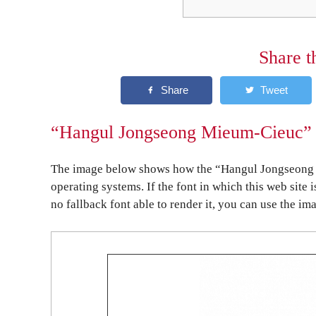
Share t
“Hangul Jongseong Mieum-Cieuc” o
The image below shows how the “Hangul Jongseong 
operating systems. If the font in which this web site 
no fallback font able to render it, you can use the im