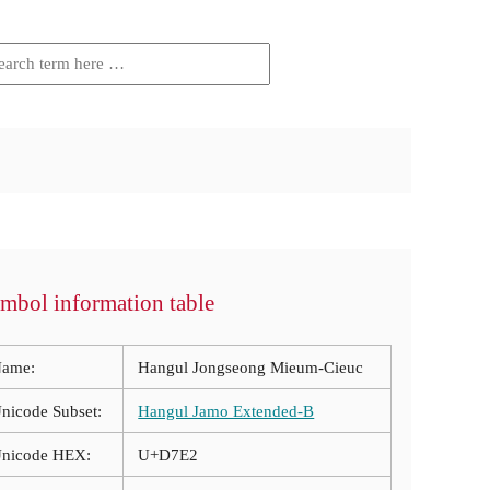
mbol information table
ame:
Hangul Jongseong Mieum-Cieuc
nicode Subset:
Hangul Jamo Extended-B
nicode HEX:
U+D7E2