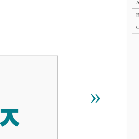
A
C
ퟢ
»