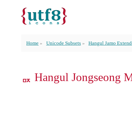
Home
Unicode Subsets
Hangul Jamo Exten
ퟢ Hangul Jongseong 