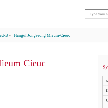
ded-B
Hangul Jongseong Mieum-Cieuc
Mieum-Cieuc
Sy
N
U
U