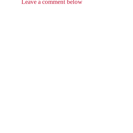
Leave a comment below