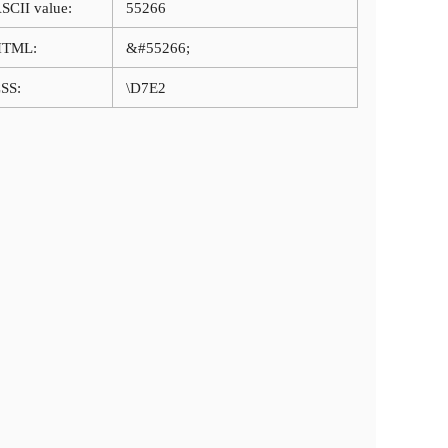
SCII value:
55266
HTML:
&#55266;
SS:
\D7E2