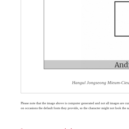
Hangul Jongseong Mieum-Cieuc
Please note that the image above is computer generated and not all images are cur
on occasions the default fonts they provide, so the character might not look the