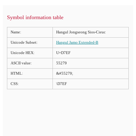
Symbol information table
Name:
Hangul Jongseong Sios-Cieuc
Unicode Subset:
Hangul Jamo Extended-B
Unicode HEX:
U+D7EF
ASCII value:
55279
HTML:
&#55279;
CSS:
\D7EF