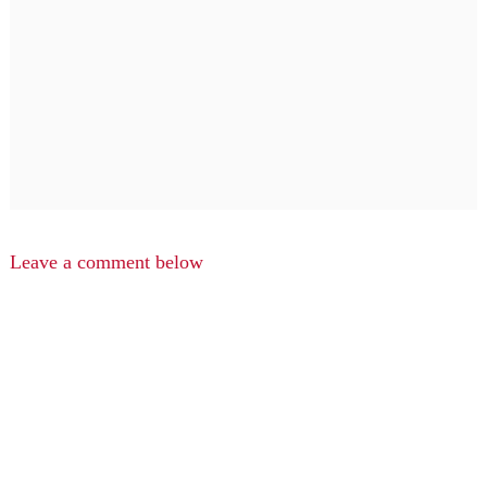
Leave a comment below