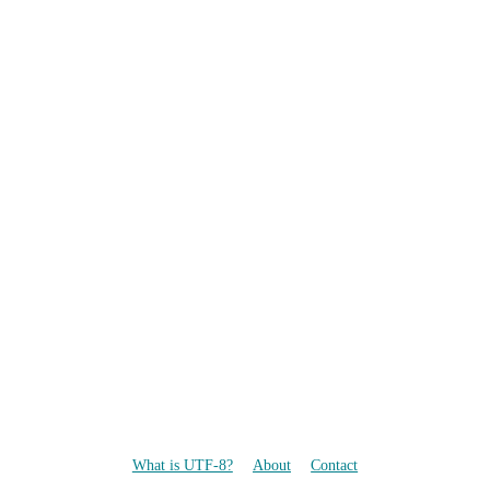
What is UTF-8?
About
Contact