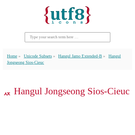
Home
Unicode Subsets
Hangul Jamo Extended-B
Hangul
Jongseong Sios-Cieuc
ퟯ Hangul Jongseong Sios-Cieuc