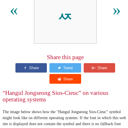
ퟯ
«
»
Share this page
“Hangul Jongseong Sios-Cieuc” on various
operating systems
The image below shows how the “Hangul Jongseong Sios-Cieuc” symbol
might look like on different operating systems. If the font in which this web
site is displayed does not contain the symbol and there is no fallback font