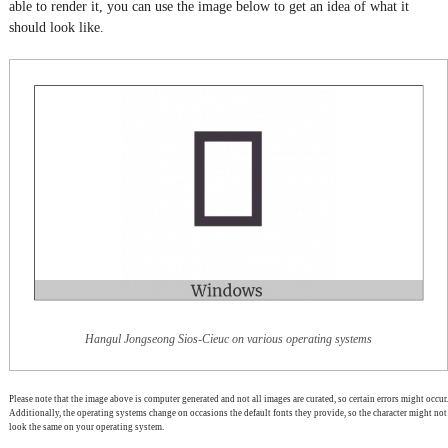
able to render it, you can use the image below to get an idea of what it
should look like.
Hangul Jongseong Sios-Cieuc on various operating systems
Please note that the image above is computer generated and not all images are curated, so certain errors might occur.
Additionally, the operating systems change on occasions the default fonts they provide, so the character might not
look the same on your operating system.