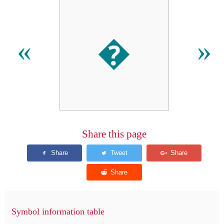
�
«
»
Share this page
Symbol information table