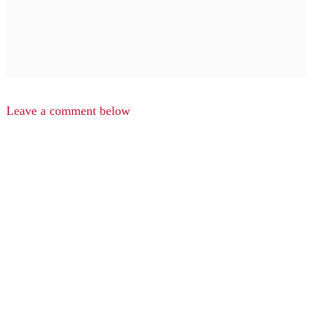
Leave a comment below