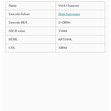
Name:
Utf-8 Character
Unicode Subset:
High Surrogates
Unicode HEX:
U+D894
ASCII value:
55444
HTML:
&#55444;
CSS:
\D894