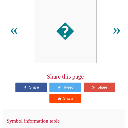
�
«
»
Share this page
Symbol information table