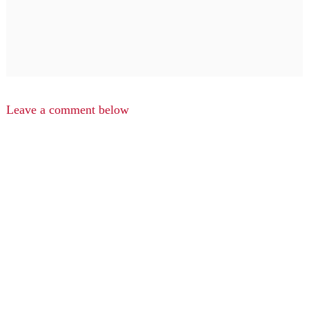
Leave a comment below