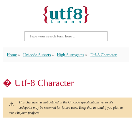
Home
Unicode Subsets
High Surrogates
Utf-8 Character
� Utf-8 Character
This character is not defined in the Unicode specifications yet or it's
codepoint may be reserved for future uses. Keep that in mind if you plan to
use it in your projects.