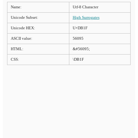
Name:
Utf-8 Character
Unicode Subset:
High Surrogates
Unicode HEX:
U+DB1F
ASCII value:
56095
HTML:
&#56095;
CSS:
\DB1F