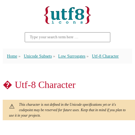
Home
Unicode Subsets
Low Surrogates
Utf-8 Character
� Utf-8 Character
This character is not defined in the Unicode specifications yet or it's
codepoint may be reserved for future uses. Keep that in mind if you plan to
use it in your projects.