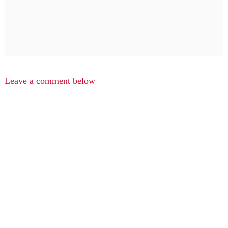
Leave a comment below