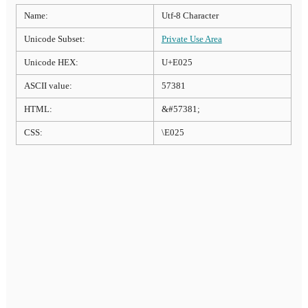
Name:
Utf-8 Character
Unicode Subset:
Private Use Area
Unicode HEX:
U+E025
ASCII value:
57381
HTML:
&#57381;
CSS:
\E025