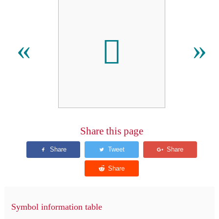

«
»
Share this page
Symbol information table