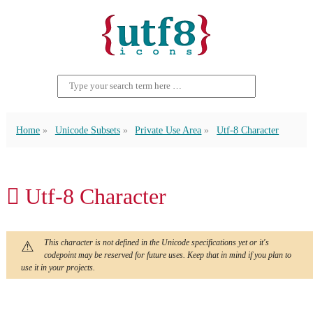
Home
Unicode Subsets
Private Use Area
Utf-8 Character
 Utf-8 Character
This character is not defined in the Unicode specifications yet or it's
codepoint may be reserved for future uses. Keep that in mind if you plan to
use it in your projects.