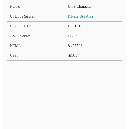
Name:
Utf-8 Character
Unicode Subset:
Private Use Area
Unicode HEX:
U+E1C6
ASCII value:
57798
HTML:
&#57798;
CSS:
\E1C6