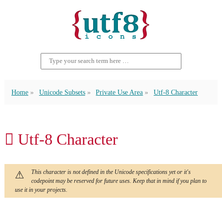
Home
Unicode Subsets
Private Use Area
Utf-8 Character
 Utf-8 Character
This character is not defined in the Unicode specifications yet or it's
codepoint may be reserved for future uses. Keep that in mind if you plan to
use it in your projects.