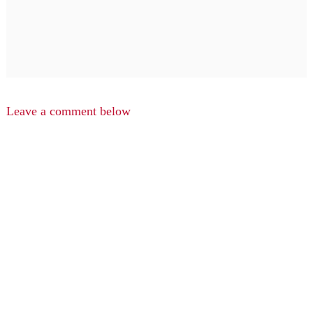
Leave a comment below