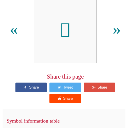

«
»
Share this page
Symbol information table