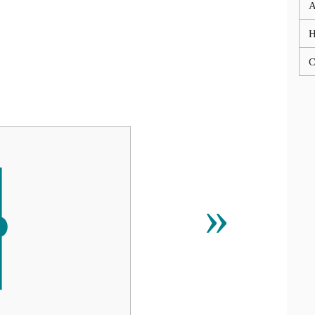
A
C
ᚽ
»