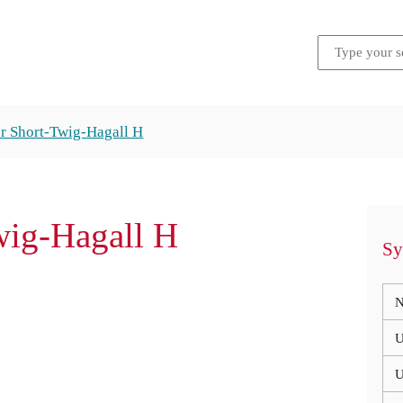
er Short-Twig-Hagall H
wig-Hagall H
Sy
N
U
U