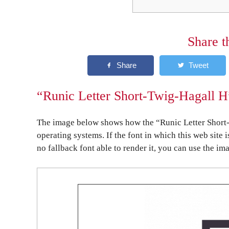
Share t
“Runic Letter Short-Twig-Hagall H
The image below shows how the “Runic Letter Short-
operating systems. If the font in which this web site 
no fallback font able to render it, you can use the im