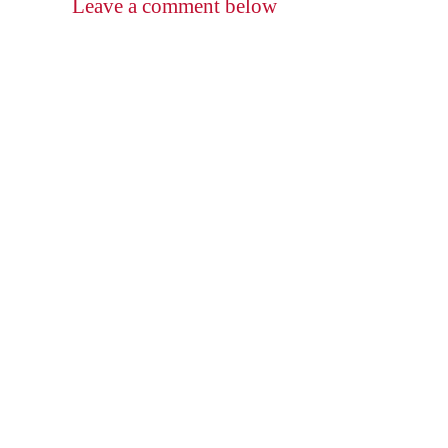
Leave a comment below