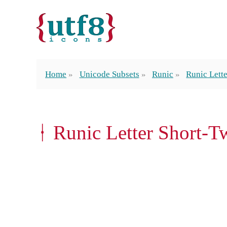
Home
Unicode Subsets
Runic
Runic Lett
ᚽ Runic Letter Short-T