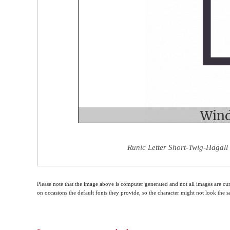
Runic Letter Short-Twig-Hagall
Please note that the image above is computer generated and not all images are cur
on occasions the default fonts they provide, so the character might not look the