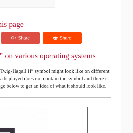
his page
” on various operating systems
Twig-Hagall H” symbol might look like on different
is displayed does not contain the symbol and there is
age below to get an idea of what it should look like.