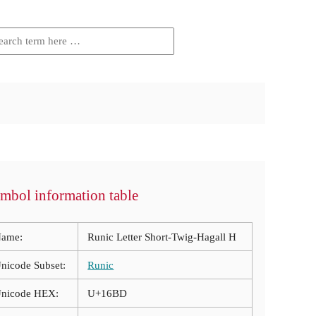
mbol information table
ame:
Runic Letter Short-Twig-Hagall H
nicode Subset:
Runic
nicode HEX:
U+16BD