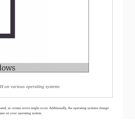
 H on various operating systems
ated, so certain errors might occur. Additionally, the operating systems change
 same on your operating system.