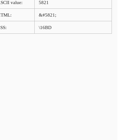
SCII value:
5821
HTML:
&#5821;
SS:
\16BD