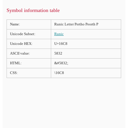
Symbol information table
Name:
Runic Letter Pertho Peorth P
Unicode Subset:
Runic
Unicode HEX:
U+16C8
ASCII value:
5832
HTML:
&#5832;
CSS:
\16C8