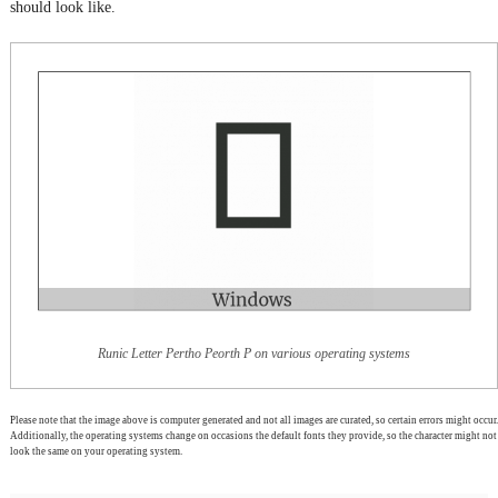
should look like.
Runic Letter Pertho Peorth P on various operating systems
Please note that the image above is computer generated and not all images are curated, so certain errors might occur.
Additionally, the operating systems change on occasions the default fonts they provide, so the character might not
look the same on your operating system.