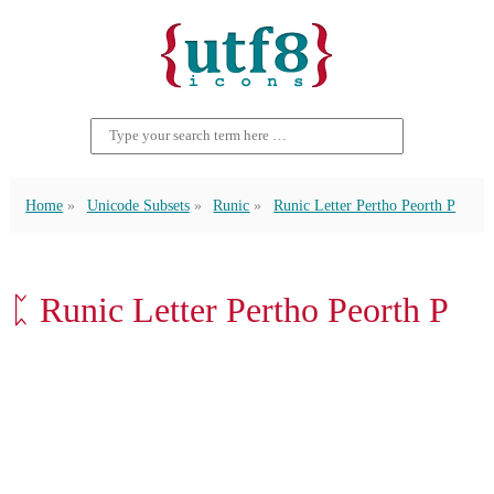
Home
Unicode Subsets
Runic
Runic Letter Pertho Peorth P
ᛈ Runic Letter Pertho Peorth P