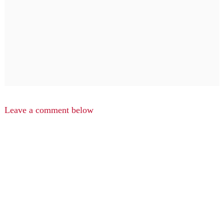
Leave a comment below