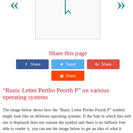
ᛈ
«
»
Share this page
“Runic Letter Pertho Peorth P” on various
operating systems
The image below shows how the “Runic Letter Pertho Peorth P” symbol
might look like on different operating systems. If the font in which this web
site is displayed does not contain the symbol and there is no fallback font
able to render it, you can use the image below to get an idea of what it